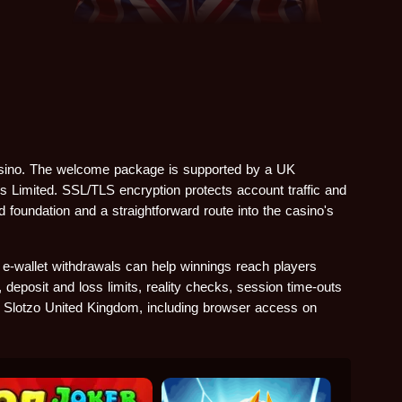
osit Cashout Caps
Casino. The welcome package is supported by a UK
iming and Limits
mited. SSL/TLS encryption protects account traffic and
 foundation and a straightforward route into the casino's
sit Bonus Value at Slotzo
Your Deposit Bonus
 e-wallet withdrawals can help winnings reach players
deposit and loss limits, reality checks, session time-outs
ind Slotzo United Kingdom, including browser access on