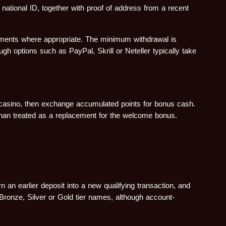
national ID, together with proof of address from a recent
uments where appropriate. The minimum withdrawal is
gh options such as PayPal, Skrill or Neteller typically take
e casino, then exchange accumulated points for bonus cash.
r than treated as a replacement for the welcome bonus.
n earlier deposit into a new qualifying transaction, and
 Bronze, Silver or Gold tier names, although account-