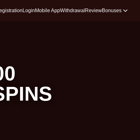
egistration
Login
Mobile App
Withdrawal
Review
Bonuses