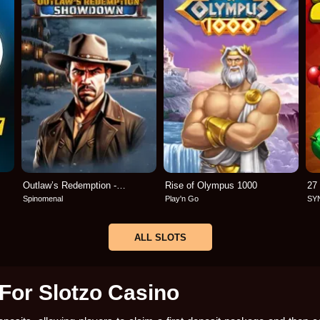
Outlaw’s Redemption -
Rise of Olympus 1000
27 
Showdown
Spinomenal
Play'n Go
SY
ALL SLOTS
For Slotzo Casino