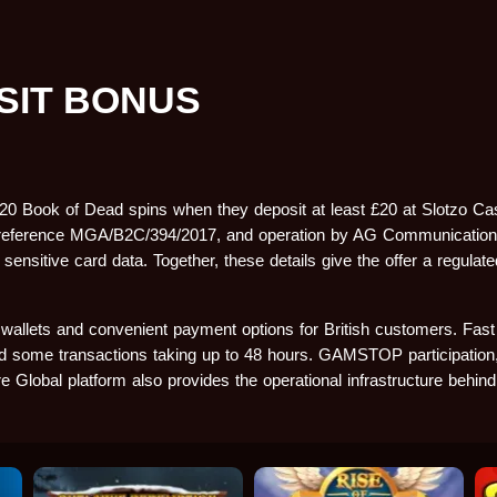
SIT BONUS
Free Spins Rules and Dep
 20 Book of Dead spins when they deposit at least £20 at Slotzo 
Withdrawing Bonus Funds T
erence MGA/B2C/394/2017, and operation by AG Communications Li
nsitive card data. Together, these details give the offer a regulated
y
Loyalty Points Versus Depo
for Bonuses
How to Claim and Manage 
 wallets and convenient payment options for British customers. Fast
and some transactions taking up to 48 hours. GAMSTOP participation, 
re Global platform also provides the operational infrastructure beh