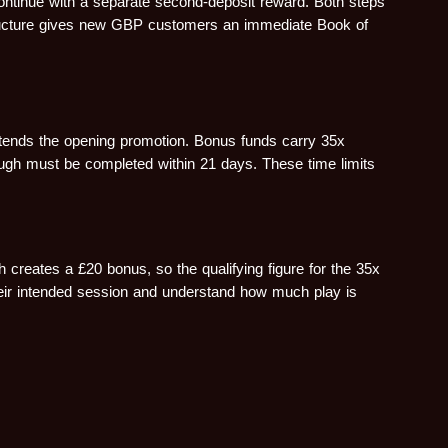
continue with a separate second-deposit reward. Both steps
structure gives new GBP customers an immediate Book of
xtends the opening promotion. Bonus funds carry 35x
ough must be completed within 21 days. These time limits
 creates a £20 bonus, so the qualifying figure for the 35x
their intended session and understand how much play is