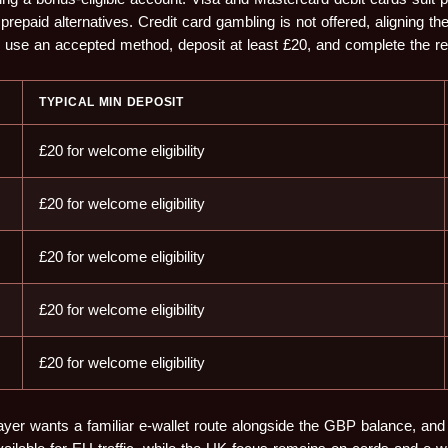
 prepaid alternatives. Credit card gambling is not offered, aligning 
se an accepted method, deposit at least £20, and complete the rele
TYPICAL MIN DEPOSIT
£20 for welcome eligibility
£20 for welcome eligibility
£20 for welcome eligibility
£20 for welcome eligibility
£20 for welcome eligibility
layer wants a familiar e-wallet route alongside the GBP balance, and