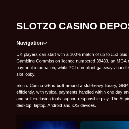
SLOTZO CASINO DEPO
Navigation
Welcome Offer Breakdown for Slotzo Casino
UK players can start with a 100% match of up to £50 plus
How Wagering Affects Your Deposit Bonus
Gambling Commission licence numbered 39483, an MGA ref
payment information, while PCI-compliant gateways handle se
Eligible Deposits and Minimums for Bonus Pla
slot lobby.
Slotzo United Kingdom GBP Deposit Methods 
Slotzo Casino GB is built around a slot-heavy library, GBP
efficiently, with typical payments handled within one day 
and self-exclusion tools support responsible play. The Aspi
desktop, laptop, Android and iOS devices.