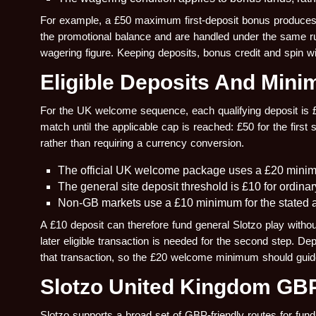
For example, a £50 maximum first-deposit bonus produces 
the promotional balance and are handled under the same r
wagering figure. Keeping deposits, bonus credit and spin wi
Eligible Deposits And Min
For the UK welcome sequence, each qualifying deposit is £
match until the applicable cap is reached: £50 for the fir
rather than requiring a currency conversion.
The official UK welcome package uses a £20 minimu
The general site deposit threshold is £10 for ordin
Non-GB markets use a £10 minimum for the stated al
A £10 deposit can therefore fund general Slotzo play withou
later eligible transaction is needed for the second step. D
that transaction, so the £20 welcome minimum should guide
Slotzo United Kingdom GB
Slotzo supports a broad set of GBP-friendly routes for fun