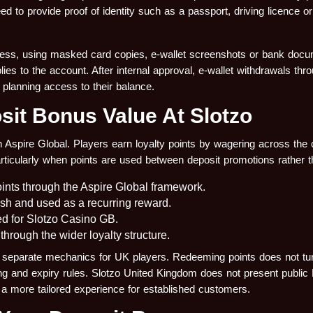
to provide proof of identity such as a passport, driving licence or 
ocess, using masked card copies, e-wallet screenshots or bank doc
s to the account. After internal approval, e-wallet withdrawals throu
 planning access to their balance.
sit Bonus Value At Slotzo
h Aspire Global. Players earn loyalty points by wagering across th
 particularly when points are used between deposit promotions rathe
ints through the Aspire Global framework.
h and used as a recurring reward.
ed for Slotzo Casino GB.
rough the wider loyalty structure.
parate mechanics for UK players. Redeeming points does not turn a
ring and expiry rules. Slotzo United Kingdom does not present public
 more tailored experience for established customers.