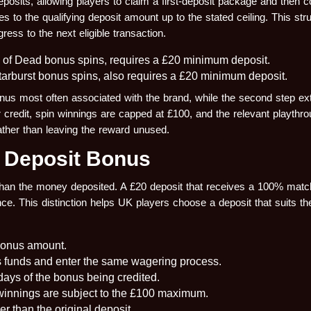
osits, allowing players to claim a first-deposit package and then 
s to the qualifying deposit amount up to the stated ceiling. This 
ess to the next eligible transaction.
k of Dead bonus spins, requires a £20 minimum deposit.
arburst bonus spins, also requires a £20 minimum deposit.
onus most often associated with the brand, while the second step e
 credit, spin winnings are capped at £100, and the relevant playthr
rather than leaving the reward unused.
 Deposit Bonus
 than the money deposited. A £20 deposit that receives a 100% match
nce. This distinction helps UK players choose a deposit that suits 
bonus amount.
s funds and enter the same wagering process.
days of the bonus being credited.
 winnings are subject to the £100 maximum.
r than the original deposit.