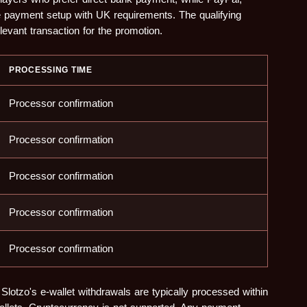
the payment setup with UK requirements. The qualifying
vant transaction for the promotion.
PROCESSING TIME
Processor confirmation
Processor confirmation
Processor confirmation
Processor confirmation
Processor confirmation
 Slotzo's e-wallet withdrawals are typically processed within