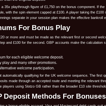
a 35x playthrough figure of £1,750 on the bonus component. If the 
ule, with the spin element capped at £100. A player taking the £1
nnings separate in your session plan makes the effective bankroll ea
imums For Bonus Play
20 or more and must be made as the relevant first or second welco
st step and £100 for the second. GBP accounts make the calculation 
m for each eligible welcome deposit.
ary play and many other promotions.
ternative welcome participation.
t automatically qualifying for the UK welcome sequence. The first qu
eposits made through an accepted route and meeting the relevant thr
 players using Slotzo GB rather than the broader £10 site threshol
P Deposit Methods For Bonuses
ding a bonus-eligible account. Visa and Mastercard debit cards suit