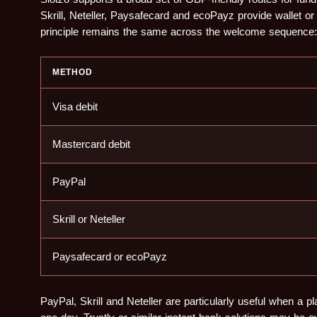
Skrill, Neteller, Paysafecard and ecoPayz provide wallet or
principle remains the same across the welcome sequence: u
METHOD
Visa debit
Mastercard debit
PayPal
Skrill or Neteller
Paysafecard or ecoPayz
PayPal, Skrill and Neteller are particularly useful when a p