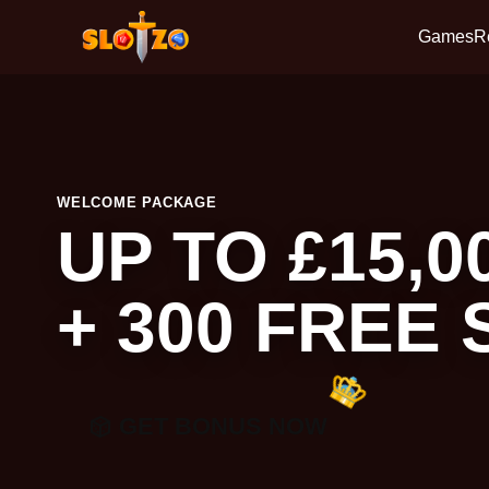
Games
R
GET BONUS NOW