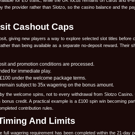
available for EU traffic, while the UK focus remains on cards and e-
by the provider rather than Slotzo, so the casino balance and the pa
sit Cashout Caps
sit, giving new players a way to explore selected slot titles before 
rather than being available as a separate no-deposit reward. Their
osit and promotion conditions are processed.
ended for immediate play.
 £100 under the welcome package terms.
 remain subject to 35x wagering on the bonus amount.
d by the welcome spins, not to every withdrawal from Slotzo Casino
m bonus credit. A practical example is a £100 spin win becoming part
mpleted contribution rules.
iming And Limits
he full wagering requirement has been completed within the 21-day p