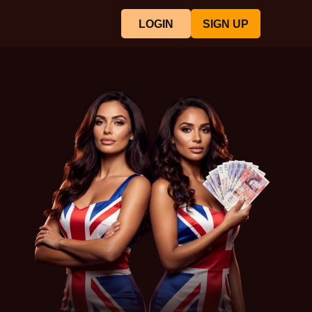
LOGIN
SIGN UP