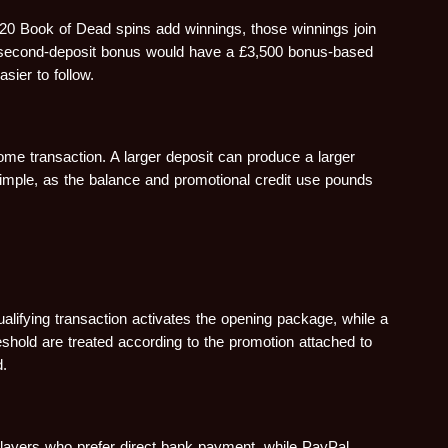
20 Book of Dead spins add winnings, those winnings join
00 second-deposit bonus would have a £3,500 bonus-based
sier to follow.
me transaction. A larger deposit can produce a larger
simple, as the balance and promotional credit use pounds
alifying transaction activates the opening package, while a
eshold are treated according to the promotion attached to
d.
 players who prefer direct bank payment, while PayPal,