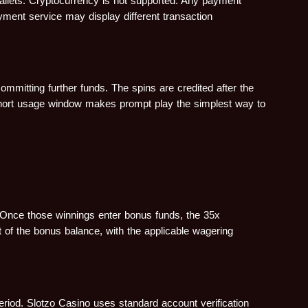
wallets. Cryptocurrency is not supported. Any payment
yment service may display different transaction
committing further funds. The spins are credited after the
 short usage window makes prompt play the simplest way to
. Once those winnings enter bonus funds, the 35x
 of the bonus balance, with the applicable wagering
eriod. Slotzo Casino uses standard account verification