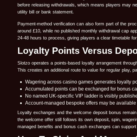
before releasing withdrawals, which means players may need 
utility bill or bank statement.
Payment-method verification can also form part of the pr
around £10, while no published monthly withdrawal cap applie
24-48 hours to process, giving players a clear timetable for
Loyalty Points Versus Depo
Slotzo operates a points-based loyalty arrangement throug
This creates an additional route to value for regular play,
Wagering across casino games generates loyalty po
Accumulated points can be exchanged for bonus cas
No named UK-specific VIP ladder is visibly publish
Account-managed bespoke offers may be available th
Loyalty exchanges and the welcome deposit bonus remain se
the welcome offer still follows its own deposit, spin, wage
managed benefits and bonus cash exchanges can support a