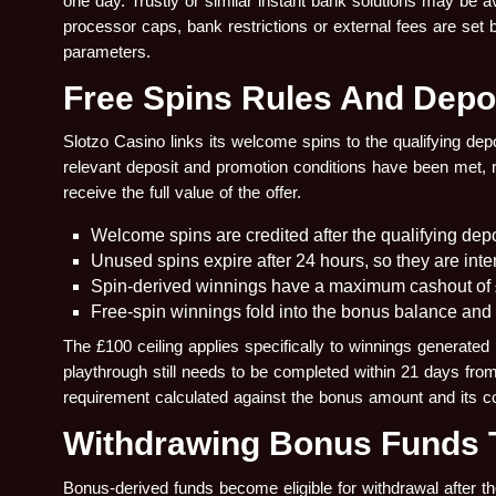
one day. Trustly or similar instant bank solutions may be 
processor caps, bank restrictions or external fees are set 
parameters.
Free Spins Rules And Depo
Slotzo Casino links its welcome spins to the qualifying depo
relevant deposit and promotion conditions have been met, 
receive the full value of the offer.
Welcome spins are credited after the qualifying dep
Unused spins expire after 24 hours, so they are int
Spin-derived winnings have a maximum cashout of
Free-spin winnings fold into the bonus balance and
The £100 ceiling applies specifically to winnings generate
playthrough still needs to be completed within 21 days fro
requirement calculated against the bonus amount and its co
Withdrawing Bonus Funds T
Bonus-derived funds become eligible for withdrawal after t