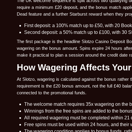
The UK welcome sequence is split across two qualifying dep
require a minimum £20 deposit, and the bonus match applie
Dead feature and a further Starburst reward when they progr
First deposit: a 100% match up to £50, with 20 Boo
Second deposit: a 50% match up to £100, with 30 St
The first package is the headline Slotzo Casino Deposit B
wagering on the bonus amount. Spins expire 24 hours after
make it practical to plan a session around the credit date 
How Wagering Affects Your
At Slotzo, wagering is calculated against the bonus rather
requirement is the £20 bonus amount, not the full £40 bala
connected to the promotional funds.
The welcome match requires 35x wagering on the 
Winnings from the free spins are added to the bonu
All required wagering must be completed within 21 
Free spins must be used within 24 hours, and their
The wagering condition applies to bonus funds, rathe