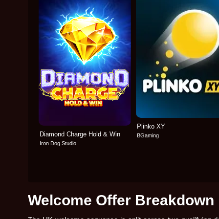
Plinko XY
Diamond Charge Hold & Win
BGaming
Iron Dog Studio
Welcome Offer Breakdown 