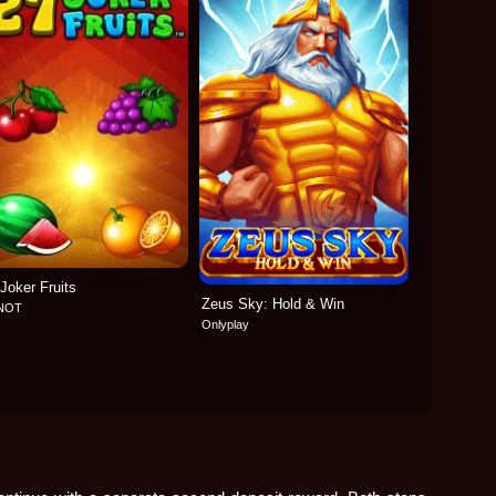
Joker Fruits
Zeus Sky: Hold & Win
NOT
Onlyplay