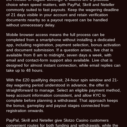
choice when speed matters, with PayPal, Skrill and Neteller
commonly suited to fast payouts. Keep the wagering deadline
of 21 days visible in your account and retain verification
documents nearby so a payout request can be handled
without unnecessary delay.
Mobile browser access means the full process can be
completed from a smartphone without installing a dedicated
app, including registration, payment selection, bonus activation
and document submission. If a question arises, live chat is
available from 8 am to midnight, seven days a week, with
email and contact-form support also available. Live chat is
designed for almost instant connection, while email replies can
take up to 48 hours.
With the £20 qualifying deposit, 24-hour spin window and 21-
day wagering period understood in advance, the offer is
straightforward to manage. Select an eligible payment method,
keep account information consistent, and allow KYC to
complete before planning a withdrawal. That approach keeps
the bonus, gameplay and payout stages connected from
registration onwards.
PayPal, Skrill and Neteller give Slotzo Casino customers
convenient routes for both funding and withdrawals, while the