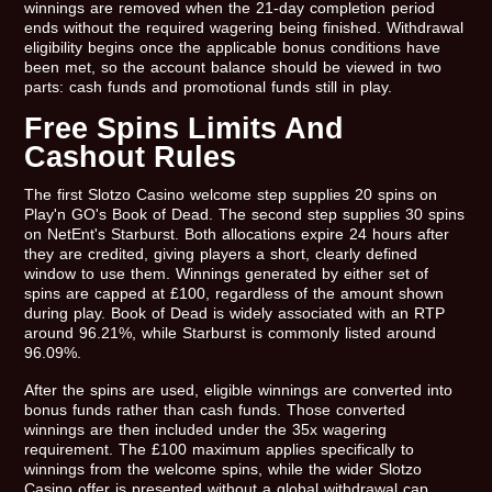
winnings are removed when the 21-day completion period
ends without the required wagering being finished. Withdrawal
eligibility begins once the applicable bonus conditions have
been met, so the account balance should be viewed in two
parts: cash funds and promotional funds still in play.
Free Spins Limits And
Cashout Rules
The first Slotzo Casino welcome step supplies 20 spins on
Play'n GO's Book of Dead. The second step supplies 30 spins
on NetEnt's Starburst. Both allocations expire 24 hours after
they are credited, giving players a short, clearly defined
window to use them. Winnings generated by either set of
spins are capped at £100, regardless of the amount shown
during play. Book of Dead is widely associated with an RTP
around 96.21%, while Starburst is commonly listed around
96.09%.
After the spins are used, eligible winnings are converted into
bonus funds rather than cash funds. Those converted
winnings are then included under the 35x wagering
requirement. The £100 maximum applies specifically to
winnings from the welcome spins, while the wider Slotzo
Casino offer is presented without a global withdrawal cap,