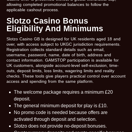
allowing completed promotional balances to follow the
applicable cashout process.
Slotzo Casino Bonus
Eligibility And Minimums
Slotzo Casino GB is designed for UK residents aged 18 and
over, with access subject to UKGC jurisdiction requirements.
Registration collects standard details such as email,
username, password, name, date of birth, address and
contact information. GAMSTOP participation is available for
UK customers, alongside account-level self-exclusion, time-
outs, deposit limits, loss limits, wagering limits and reality
checks. These tools give players practical control over account
access and spending from the same platform.
The welcome package requires a minimum £20
deposit.
The general minimum deposit for play is £10.
No promo code is needed because offers are
activated through deposit and selection.
Slotzo does not provide no-deposit bonuses.