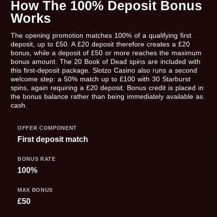
How The 100% Deposit Bonus
Works
The opening promotion matches 100% of a qualifying first
deposit, up to £50. A £20 deposit therefore creates a £20
bonus, while a deposit of £50 or more reaches the maximum
bonus amount. The 20 Book of Dead spins are included with
this first-deposit package. Slotzo Casino also runs a second
welcome step: a 50% match up to £100 with 30 Starburst
spins, again requiring a £20 deposit. Bonus credit is placed in
the bonus balance rather than being immediately available as
cash.
First deposit match
100%
£50