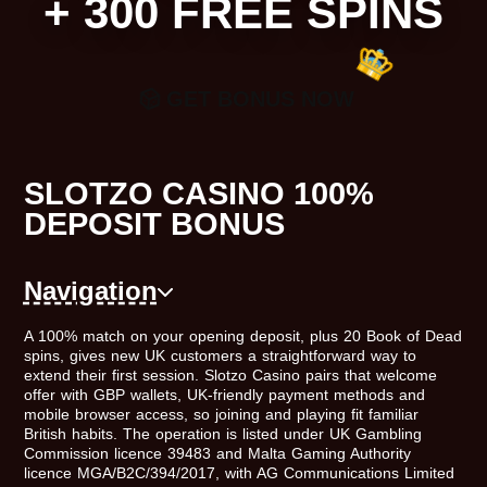
GET BONUS NOW
SLOTZO CASINO 100%
DEPOSIT BONUS
Navigation
How the 100% Deposit Bonus Works
A 100% match on your opening deposit, plus 20 Book of Dead
spins, gives new UK customers a straightforward way to
Wagering Rules You Must Meet for Bonus
extend their first session. Slotzo Casino pairs that welcome
offer with GBP wallets, UK-friendly payment methods and
Free Spins Limits and Cashout Rules
mobile browser access, so joining and playing fit familiar
British habits. The operation is listed under UK Gambling
Slotzo Casino Bonus Eligibility and Minimums
Commission licence 39483 and Malta Gaming Authority
licence MGA/B2C/394/2017, with AG Communications Limited
Payment Methods for Claiming and