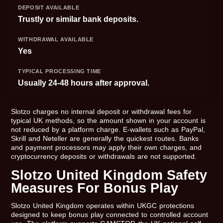
Trustly or similar bank deposits.
Yes
Usually 24-48 hours after approval.
Slotzo charges no internal deposit or withdrawal fees for
typical UK methods, so the amount shown in your account is
not reduced by a platform charge. E-wallets such as PayPal,
Skrill and Neteller are generally the quickest routes. Banks
and payment processors may apply their own charges, and
cryptocurrency deposits or withdrawals are not supported.
Slotzo United Kingdom Safety
Measures For Bonus Play
Slotzo United Kingdom operates within UKGC protections
designed to keep bonus play connected to controlled account