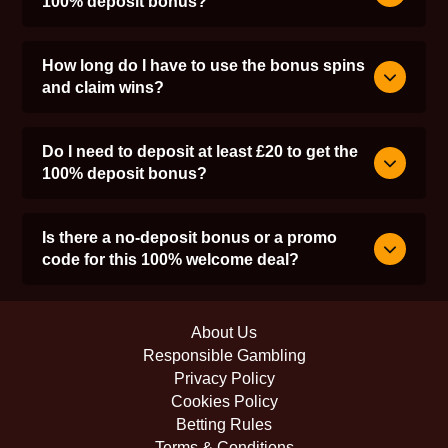
100% deposit bonus?
How long do I have to use the bonus spins
and claim wins?
Do I need to deposit at least £20 to get the
100% deposit bonus?
Is there a no-deposit bonus or a promo
code for this 100% welcome deal?
About Us
Responsible Gambling
Privacy Policy
Cookies Policy
Betting Rules
Terms & Conditions