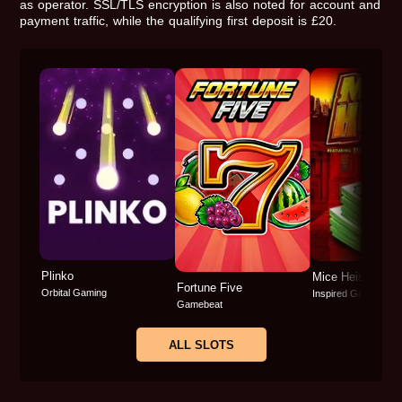
as operator. SSL/TLS encryption is also noted for account and
Withdrawing Bonus
payment traffic, while the qualifying first deposit is £20.
Slotzo United Kingdom Safety Measures for
Bonus Play
Ongoing Promotions Linked to the Welcome
Package
How to Claim and Verify Your Bonus
Entitlement
Plinko
Mice Heist
Fortune Five
Orbital Gaming
Inspired Gaming
Gamebeat
ALL SLOTS