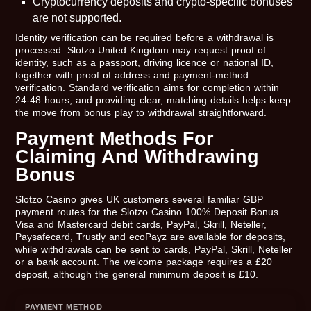
Cryptocurrency deposits and crypto-specific bonuses
are not supported.
Identity verification can be required before a withdrawal is
processed. Slotzo United Kingdom may request proof of
identity, such as a passport, driving licence or national ID,
together with proof of address and payment-method
verification. Standard verification aims for completion within
24-48 hours, and providing clear, matching details helps keep
the move from bonus play to withdrawal straightforward.
Payment Methods For
Claiming And Withdrawing
Bonus
Slotzo Casino gives UK customers several familiar GBP
payment routes for the Slotzo Casino 100% Deposit Bonus.
Visa and Mastercard debit cards, PayPal, Skrill, Neteller,
Paysafecard, Trustly and ecoPayz are available for deposits,
while withdrawals can be sent to cards, PayPal, Skrill, Neteller
or a bank account. The welcome package requires a £20
deposit, although the general minimum deposit is £10.