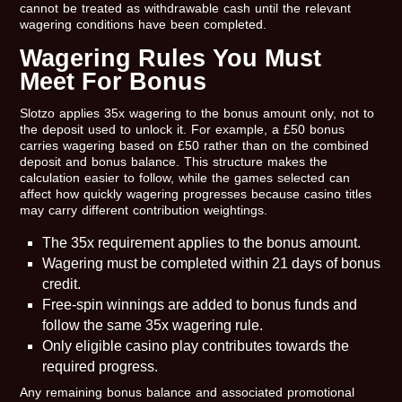
cannot be treated as withdrawable cash until the relevant
wagering conditions have been completed.
Wagering Rules You Must
Meet For Bonus
Slotzo applies 35x wagering to the bonus amount only, not to
the deposit used to unlock it. For example, a £50 bonus
carries wagering based on £50 rather than on the combined
deposit and bonus balance. This structure makes the
calculation easier to follow, while the games selected can
affect how quickly wagering progresses because casino titles
may carry different contribution weightings.
The 35x requirement applies to the bonus amount.
Wagering must be completed within 21 days of bonus
credit.
Free-spin winnings are added to bonus funds and
follow the same 35x wagering rule.
Only eligible casino play contributes towards the
required progress.
Any remaining bonus balance and associated promotional