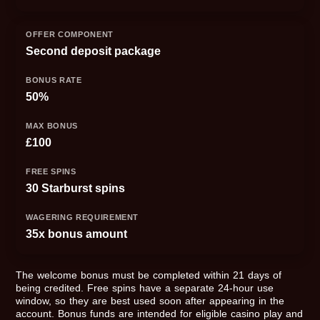
Second deposit package
50%
£100
30 Starburst spins
35x bonus amount
The welcome bonus must be completed within 21 days of
being credited. Free spins have a separate 24-hour use
window, so they are best used soon after appearing in the
account. Bonus funds are intended for eligible casino play and