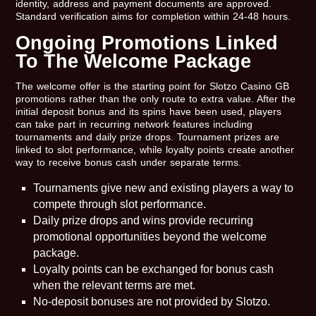
identity, address and payment documents are approved.
Standard verification aims for completion within 24-48 hours.
Ongoing Promotions Linked
To The Welcome Package
The welcome offer is the starting point for Slotzo Casino GB
promotions rather than the only route to extra value. After the
initial deposit bonus and its spins have been used, players
can take part in recurring network features including
tournaments and daily prize drops. Tournament prizes are
linked to slot performance, while loyalty points create another
way to receive bonus cash under separate terms.
Tournaments give new and existing players a way to
compete through slot performance.
Daily prize drops and wins provide recurring
promotional opportunities beyond the welcome
package.
Loyalty points can be exchanged for bonus cash
when the relevant terms are met.
No-deposit bonuses are not provided by Slotzo.