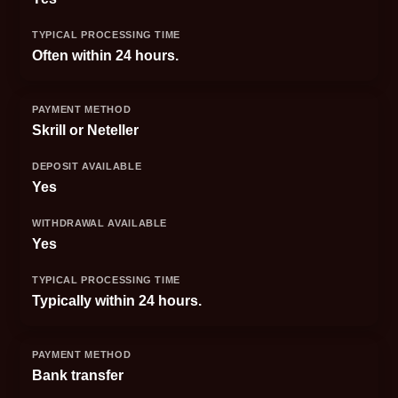
Often within 24 hours.
Skrill or Neteller
Yes
Yes
Typically within 24 hours.
Bank transfer