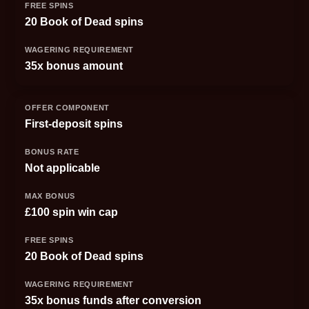
20 Book of Dead spins
35x bonus amount
First-deposit spins
Not applicable
£100 spin win cap
20 Book of Dead spins
35x bonus funds after conversion