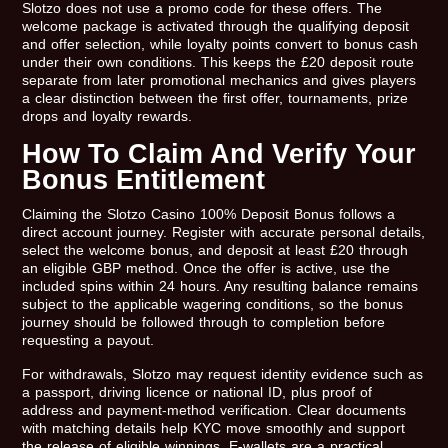
Slotzo does not use a promo code for these offers. The
welcome package is activated through the qualifying deposit
and offer selection, while loyalty points convert to bonus cash
under their own conditions. This keeps the £20 deposit route
separate from later promotional mechanics and gives players
a clear distinction between the first offer, tournaments, prize
drops and loyalty rewards.
How To Claim And Verify Your
Bonus Entitlement
Claiming the Slotzo Casino 100% Deposit Bonus follows a
direct account journey. Register with accurate personal details,
select the welcome bonus, and deposit at least £20 through
an eligible GBP method. Once the offer is active, use the
included spins within 24 hours. Any resulting balance remains
subject to the applicable wagering conditions, so the bonus
journey should be followed through to completion before
requesting a payout.
For withdrawals, Slotzo may request identity evidence such as
a passport, driving licence or national ID, plus proof of
address and payment-method verification. Clear documents
with matching details help KYC move smoothly and support
the release of eligible winnings. E-wallets are a practical