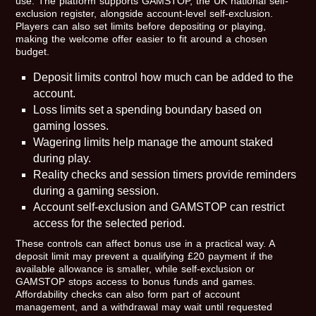
use. The platform supports GAMSTOP, the UK national self-
exclusion register, alongside account-level self-exclusion.
Players can also set limits before depositing or playing,
making the welcome offer easier to fit around a chosen
budget.
Deposit limits control how much can be added to the
account.
Loss limits set a spending boundary based on
gaming losses.
Wagering limits help manage the amount staked
during play.
Reality checks and session timers provide reminders
during a gaming session.
Account self-exclusion and GAMSTOP can restrict
access for the selected period.
These controls can affect bonus use in a practical way. A
deposit limit may prevent a qualifying £20 payment if the
available allowance is smaller, while self-exclusion or
GAMSTOP stops access to bonus funds and games.
Affordability checks can also form part of account
management, and a withdrawal may wait until requested