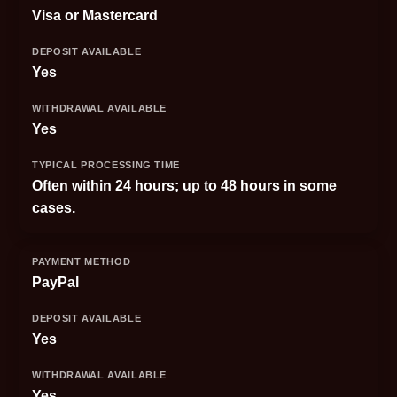
Visa or Mastercard
Yes
Yes
Often within 24 hours; up to 48 hours in some
cases.
PayPal
Yes
Yes