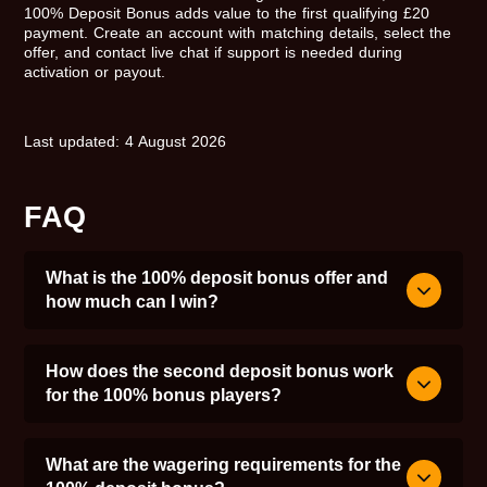
100% Deposit Bonus adds value to the first qualifying £20
payment. Create an account with matching details, select the
offer, and contact live chat if support is needed during
activation or payout.
Last updated:
4 August 2026
FAQ
What is the 100% deposit bonus offer and
how much can I win?
How does the second deposit bonus work
for the 100% bonus players?
What are the wagering requirements for the