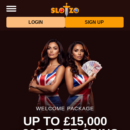
LOGIN
SIGN UP