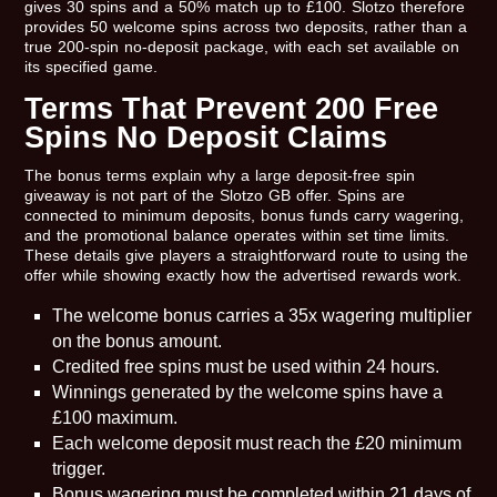
gives 30 spins and a 50% match up to £100. Slotzo therefore
provides 50 welcome spins across two deposits, rather than a
true 200-spin no-deposit package, with each set available on
its specified game.
Terms That Prevent 200 Free
Spins No Deposit Claims
The bonus terms explain why a large deposit-free spin
giveaway is not part of the Slotzo GB offer. Spins are
connected to minimum deposits, bonus funds carry wagering,
and the promotional balance operates within set time limits.
These details give players a straightforward route to using the
offer while showing exactly how the advertised rewards work.
The welcome bonus carries a 35x wagering multiplier
on the bonus amount.
Credited free spins must be used within 24 hours.
Winnings generated by the welcome spins have a
£100 maximum.
Each welcome deposit must reach the £20 minimum
trigger.
Bonus wagering must be completed within 21 days of