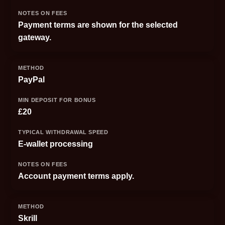
Payment terms are shown for the selected
gateway.
PayPal
£20
E-wallet processing
Account payment terms apply.
Skrill