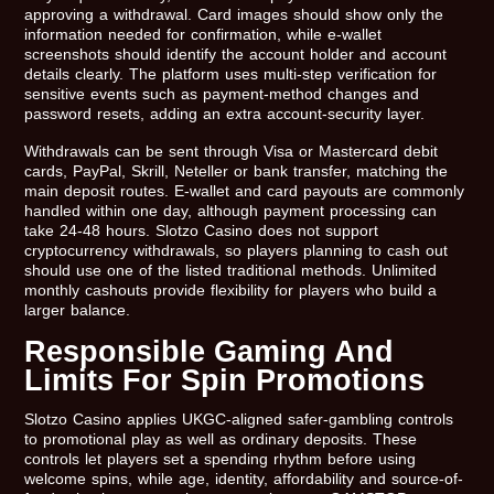
approving a withdrawal. Card images should show only the
information needed for confirmation, while e-wallet
screenshots should identify the account holder and account
details clearly. The platform uses multi-step verification for
sensitive events such as payment-method changes and
password resets, adding an extra account-security layer.
Withdrawals can be sent through Visa or Mastercard debit
cards, PayPal, Skrill, Neteller or bank transfer, matching the
main deposit routes. E-wallet and card payouts are commonly
handled within one day, although payment processing can
take 24-48 hours. Slotzo Casino does not support
cryptocurrency withdrawals, so players planning to cash out
should use one of the listed traditional methods. Unlimited
monthly cashouts provide flexibility for players who build a
larger balance.
Responsible Gaming And
Limits For Spin Promotions
Slotzo Casino applies UKGC-aligned safer-gambling controls
to promotional play as well as ordinary deposits. These
controls let players set a spending rhythm before using
welcome spins, while age, identity, affordability and source-of-