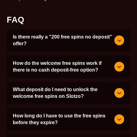
FAQ
Is there really a "200 free spins no deposit"
offer?
How do the welcome free spins work if
there is no cash deposit-free option?
What deposit do I need to unlock the
welcome free spins on Slotzo?
How long do I have to use the free spins
before they expire?