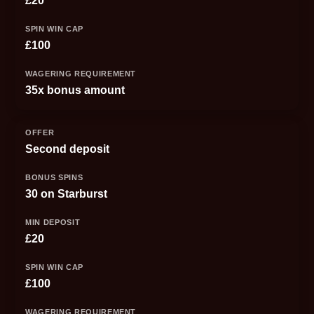
£20
£100
35x bonus amount
Second deposit
30 on Starburst
£20
£100