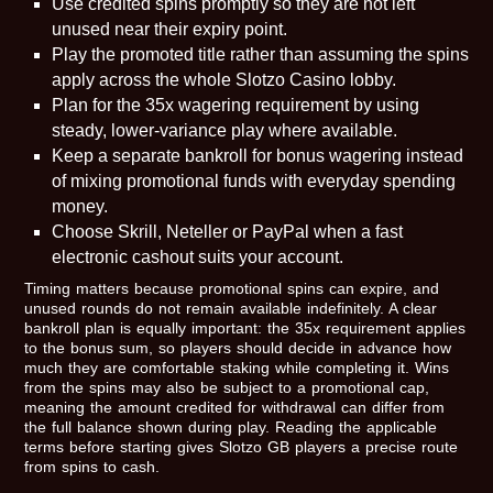
Use credited spins promptly so they are not left
unused near their expiry point.
Play the promoted title rather than assuming the spins
apply across the whole Slotzo Casino lobby.
Plan for the 35x wagering requirement by using
steady, lower-variance play where available.
Keep a separate bankroll for bonus wagering instead
of mixing promotional funds with everyday spending
money.
Choose Skrill, Neteller or PayPal when a fast
electronic cashout suits your account.
Timing matters because promotional spins can expire, and
unused rounds do not remain available indefinitely. A clear
bankroll plan is equally important: the 35x requirement applies
to the bonus sum, so players should decide in advance how
much they are comfortable staking while completing it. Wins
from the spins may also be subject to a promotional cap,
meaning the amount credited for withdrawal can differ from
the full balance shown during play. Reading the applicable
terms before starting gives Slotzo GB players a precise route
from spins to cash.