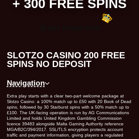
GET BONUS NOW
SLOTZO CASINO 200 FREE
SPINS NO DEPOSIT
Navigation
Does Slotzo Offer a No Deposit Free Spins
Extra play starts with a clear two-part welcome package at
Deal
Slotzo Casino: a 100% match up to £50 with 20 Book of Dead
spins, followed by 30 Starburst spins with a 50% match up to
How Slotzo Welcome Spins Compare to 200
£100. The UK-facing operation is run by AG Communications
Free Spins
Limited and holds United Kingdom Gambling Commission
licence 39483 alongside Malta Gaming Authority reference
Terms That Prevent 200 Free Spins No
MGA/B2C/394/2017. SSL/TLS encryption protects account
Deposit Claims
traffic and payment information, giving players a regulated