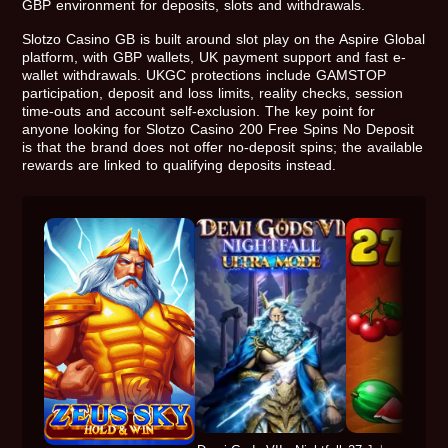
GBP environment for deposits, slots and withdrawals.
Slotzo United Kingdom Banking Rules for
Slotzo Casino GB is built around slot play on the Aspire Global
Bonuses
platform, with GBP wallets, UK payment support and fast e-
wallet withdrawals. UKGC protections include GAMSTOP
How to Maximise Free Spins Value at Slotzo
participation, deposit and loss limits, reality checks, session
time-outs and account self-exclusion. The key point for
Verification and Withdrawal Steps for Spin
anyone looking for Slotzo Casino 200 Free Spins No Deposit
Winnings
is that the brand does not offer no-deposit spins; the available
rewards are linked to qualifying deposits instead.
Responsible Gaming and Limits for Spin
Promotions
Common Questions About No Deposit Spin
Claims