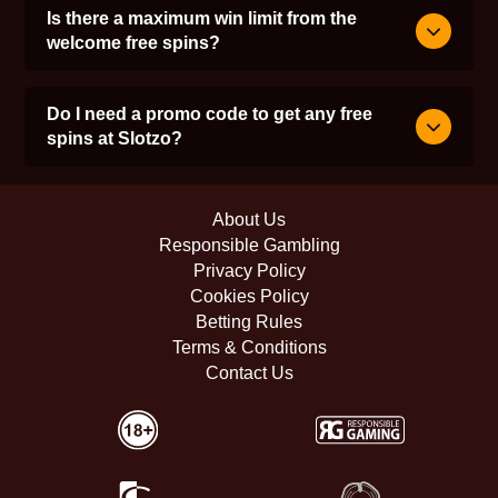
Is there a maximum win limit from the
welcome free spins?
Do I need a promo code to get any free
spins at Slotzo?
About Us
Responsible Gambling
Privacy Policy
Cookies Policy
Betting Rules
Terms & Conditions
Contact Us