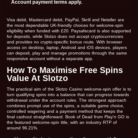
Account payment terms apply.
Visa debit, Mastercard debit, PayPal, Skrill and Neteller are
the most dependable UK-friendly choices for welcome-spin
eligibility when funded with £20. Paysafecard is also supported
for deposits, while Slotzo does not accept cryptocurrencies
and provides no crypto-specific bonus route. With browser
access on desktop, laptop, Android and iOS devices, players
can deposit, play and manage promotions through the same
responsive account without a separate app.
How To Maximise Free Spins
Value At Slotzo
The practical aim of the Slotzo Casino welcome-spin offer is to
turn qualifying spins into a balance that can progress towards
withdrawal under the account rules. The strongest approach
combines prompt use of the spins, a suitable game choice,
controlled wagering and a payment method that keeps the
final cashout straightforward. Book of Dead from Play'n GO is
the featured welcome-spin title, with an industry RTP of
around 96.21%.