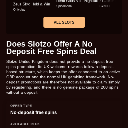
Demi Gods VII - Nightfall
27 Joker Fruits
Zeus Sky: Hold & Win
Spinomenal
SYNOT
Onlyplay
ALL SLOTS
Does Slotzo Offer A No
Deposit Free Spins Deal
Slotzo United Kingdom does not provide a no-deposit free
spins promotion. Its UK welcome rewards follow a deposit-
based structure, which keeps the offer connected to an active
GBP account and the normal UK gambling framework. No-
deposit promotions are therefore not available to claim simply
by registering, and there is no genuine package of 200 spins
without a deposit.
No-deposit free spins