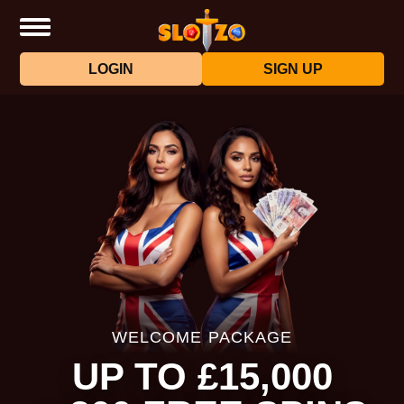
LOGIN
SIGN UP