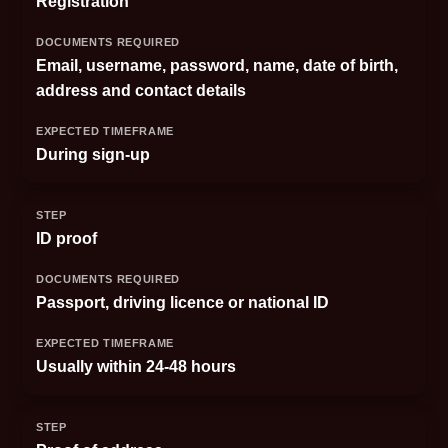
Registration
Email, username, password, name, date of birth,
address and contact details
During sign-up
ID proof
Passport, driving licence or national ID
Usually within 24-48 hours