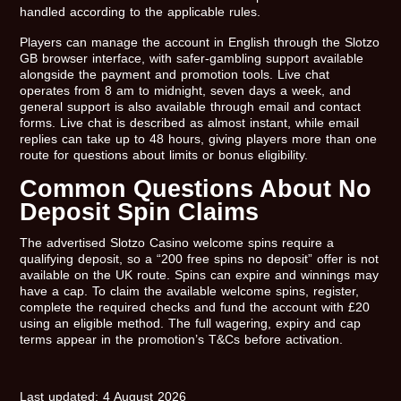
handled according to the applicable rules.
Players can manage the account in English through the Slotzo
GB browser interface, with safer-gambling support available
alongside the payment and promotion tools. Live chat
operates from 8 am to midnight, seven days a week, and
general support is also available through email and contact
forms. Live chat is described as almost instant, while email
replies can take up to 48 hours, giving players more than one
route for questions about limits or bonus eligibility.
Common Questions About No
Deposit Spin Claims
The advertised Slotzo Casino welcome spins require a
qualifying deposit, so a “200 free spins no deposit” offer is not
available on the UK route. Spins can expire and winnings may
have a cap. To claim the available welcome spins, register,
complete the required checks and fund the account with £20
using an eligible method. The full wagering, expiry and cap
terms appear in the promotion’s T&Cs before activation.
Last updated:
4 August 2026