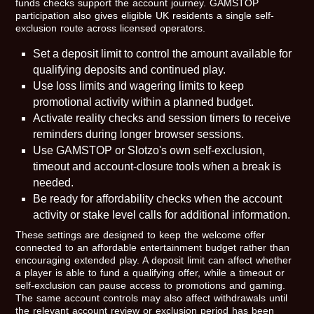
funds checks support the account journey. GAMSTOP
participation also gives eligible UK residents a single self-
exclusion route across licensed operators.
Set a deposit limit to control the amount available for
qualifying deposits and continued play.
Use loss limits and wagering limits to keep
promotional activity within a planned budget.
Activate reality checks and session timers to receive
reminders during longer browser sessions.
Use GAMSTOP or Slotzo's own self-exclusion,
timeout and account-closure tools when a break is
needed.
Be ready for affordability checks when the account
activity or stake level calls for additional information.
These settings are designed to keep the welcome offer
connected to an affordable entertainment budget rather than
encouraging extended play. A deposit limit can affect whether
a player is able to fund a qualifying offer, while a timeout or
self-exclusion can pause access to promotions and gaming.
The same account controls may also affect withdrawals until
the relevant account review or exclusion period has been