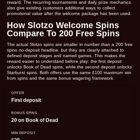
reward. The recurring tournaments and daily prize mechanics
also give existing customers additional ways to collect
promotional value after the welcome package has been used.
How Slotzo Welcome Spins
Compare To 200 Free Spins
The actual Slotzo spins are smaller in number than a 200 free
spins no-deposit headline, but they are clearly attached to
defined deposit stages and named games. This makes the
reward easier to understand before play: the first deposit
unlocks Book of Dead spins, while the second deposit unlocks
Starburst spins. Both offers use the same £100 maximum win
from spins and the same bonus wagering framework.
First deposit
20 on Book of Dead