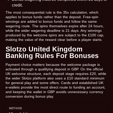
credit.
The most consequential rule is the 35x calculation, which
applies to bonus funds rather than the deposit. Free-spin
winnings are added to bonus funds and follow the same
wagering route. The spins themselves expire after 24 hours,
while the wider wagering deadline is 21 days. Any winnings
produced by the welcome spins are subject to the £100 cap,
making the value of the reward clear before a player starts.
Slotzo United Kingdom
Banking Rules For Bonuses
Payment choice matters because the welcome package is
activated through a qualifying deposit in GBP. On the official
UK welcome structure, each deposit stage requires £20, while
the wider Slotzo platform also uses a £10 standard minimum
for general play and some offers. Cards and established UK
e-wallets provide the most direct route to funding an account,
and keeping the wallet in GBP avoids unnecessary currency
conversion during bonus play.