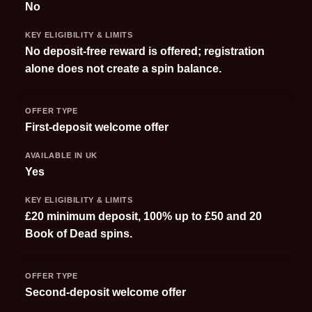
No
No deposit-free reward is offered; registration
alone does not create a spin balance.
First-deposit welcome offer
Yes
£20 minimum deposit, 100% up to £50 and 20
Book of Dead spins.
Second-deposit welcome offer