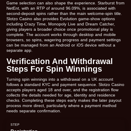
Game selection can also shape the experience. Starburst from
NetEnt, with an RTP of around 96.09%, is associated with
second-deposit spins rather than the main welcome-spin title.
Slotzo Casino also provides Evolution game-show options
including Crazy Time, Monopoly Live and Dream Catcher,
giving players a broader choice once promotional play is
complete. The account works through desktop and mobile
browsers, so spins, wagering progress and payment settings
can be managed from an Android or iOS device without a
separate app.
Verification And Withdrawal
Steps For Spin Winnings
Turning spin winnings into a withdrawal on a UK account
follows a standard KYC and payment sequence. Slotzo Casino
accepts players aged 18 and over, and the registration flow
collects the details needed for age, identity and residence
checks. Completing these steps early makes the later payout
process more direct, particularly where a payment method
needs separate confirmation.