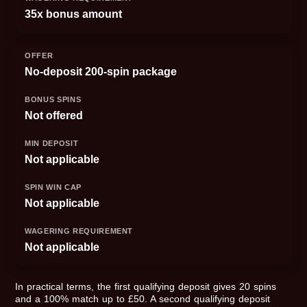
35x bonus amount
No-deposit 200-spin package
Not offered
Not applicable
Not applicable
Not applicable
In practical terms, the first qualifying deposit gives 20 spins
and a 100% match up to £50. A second qualifying deposit