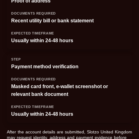
Proof of address
Recent utility bill or bank statement
Usually within 24-48 hours
Payment method verification
Masked card front, e-wallet screenshot or
relevant bank document
Usually within 24-48 hours
After the account details are submitted, Slotzo United Kingdom
may request identity, address and payment evidence before