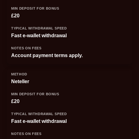
£20
Fast e-wallet withdrawal
Account payment terms apply.
Neteller
£20
Fast e-wallet withdrawal