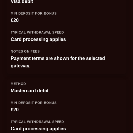
Visa debit
£20
Card processing applies
Payment terms are shown for the selected
gateway.
Mastercard debit
£20
Card processing applies