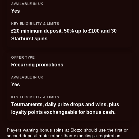
Yes
£20 minimum deposit, 50% up to £100 and 30
Starburst spins.
Recurring promotions
Yes
Tournaments, daily prize drops and wins, plus
loyalty points exchangeable for bonus cash.
Players wanting bonus spins at Slotzo should use the first or
second deposit route rather than expecting a registration