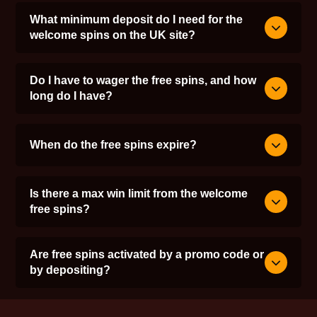
What minimum deposit do I need for the
welcome spins on the UK site?
Do I have to wager the free spins, and how
long do I have?
When do the free spins expire?
Is there a max win limit from the welcome
free spins?
Are free spins activated by a promo code or
by depositing?