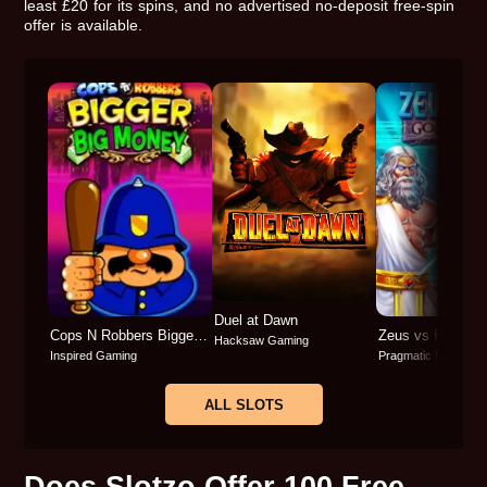
least £20 for its spins, and no advertised no-deposit free-spin
Claim Deposit Linked Spins with Slotzo United
offer is available.
Kingdom
Slotzo Game Eligibility for Welcome Free
Spins
Spin Use Practical Tips and Restrictions for
UK Players
Common Player Roadblocks When Claiming
Spins
Responsible Play and Legality Around Spin
Promotions
Duel at Dawn
Cops N Robbers Bigger
Zeus vs Hades
Hacksaw Gaming
Big Money
Inspired Gaming
Pragmatic Play
ALL SLOTS