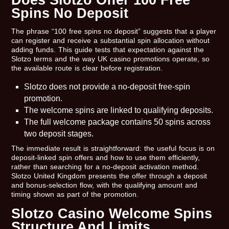
Does Slotzo Offer 100 Free
Spins No Deposit
The phrase “100 free spins no deposit” suggests that a player
can register and receive a substantial spin allocation without
adding funds. This guide tests that expectation against the
Slotzo terms and the way UK casino promotions operate, so
the available route is clear before registration.
Slotzo does not provide a no-deposit free-spin
promotion.
The welcome spins are linked to qualifying deposits.
The full welcome package contains 50 spins across
two deposit stages.
The immediate result is straightforward: the useful focus is on
deposit-linked spin offers and how to use them efficiently,
rather than searching for a no-deposit activation method.
Slotzo United Kingdom presents the offer through a deposit
and bonus-selection flow, with the qualifying amount and
timing shown as part of the promotion.
Slotzo Casino Welcome Spins
Structure And Limits