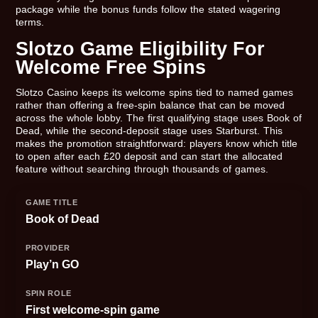
package while the bonus funds follow the stated wagering
terms.
Slotzo Game Eligibility For
Welcome Free Spins
Slotzo Casino keeps its welcome spins tied to named games
rather than offering a free-spin balance that can be moved
across the whole lobby. The first qualifying stage uses Book of
Dead, while the second-deposit stage uses Starburst. This
makes the promotion straightforward: players know which title
to open after each £20 deposit and can start the allocated
feature without searching through thousands of games.
Book of Dead
Play’n GO
First welcome-spin game