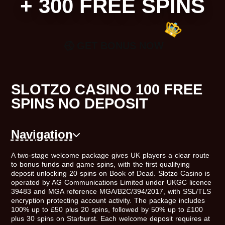
GET BONUS NOW
SLOTZO CASINO 100 FREE
SPINS NO DEPOSIT
Navigation
Does Slotzo Offer 100 Free Spins No Deposit
A two-stage welcome package gives UK players a clear route
to bonus funds and game spins, with the first qualifying
Slotzo Casino Welcome Spins Structure and
deposit unlocking 20 spins on Book of Dead. Slotzo Casino is
Limits
operated by AG Communications Limited under UKGC licence
39483 and MGA reference MGA/B2C/394/2017, with SSL/TLS
How Free Spin Win Caps Work at Slotzo
encryption protecting account activity. The package includes
100% up to £50 plus 20 spins, followed by 50% up to £100
Wagering Rules for the 100 Free Spins Offer
plus 30 spins on Starburst. Each welcome deposit requires at