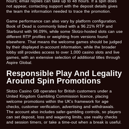
hours; email replies can take up to 48 hours. If a spin does
not appear, contacting support with the deposit details gives
the team the information needed to trace the promotion.
Game performance can also vary by platform configuration.
Book of Dead is commonly listed with a 96.21% RTP and
Starburst with 96.09%, while some Slotzo-hosted slots can use
different RTP profiles or weighting from versions found
elsewhere. That means the welcome games should be judged
by their displayed in-account information, while the broader
lobby still provides access to over 1,000 casino slots and live
games, with an extensive selection of additional titles through
Aspire Global.
Responsible Play And Legality
Around Spin Promotions
Slotzo Casino GB operates for British customers under a
United Kingdom Gambling Commission licence, placing
welcome promotions within the UK's framework for age
checks, customer verification, advertising and withdrawals.
The account also includes safer-gambling controls, so players
can set deposit, loss and wagering limits, use reality checks
and session timers, or take a time-out when a break is useful.