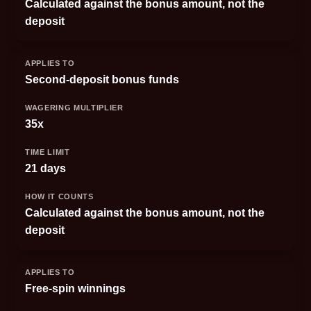
Calculated against the bonus amount, not the
deposit
Second-deposit bonus funds
35x
21 days
Calculated against the bonus amount, not the
deposit
Free-spin winnings