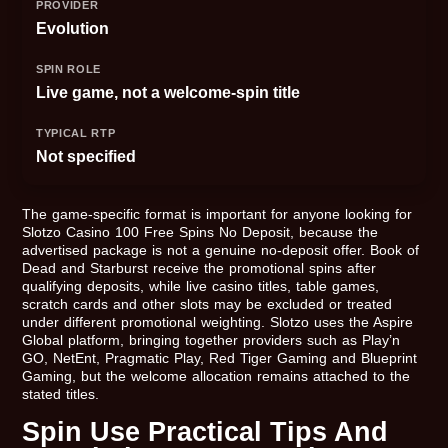
Evolution
Live game, not a welcome-spin title
Not specified
The game-specific format is important for anyone looking for
Slotzo Casino 100 Free Spins No Deposit, because the
advertised package is not a genuine no-deposit offer. Book of
Dead and Starburst receive the promotional spins after
qualifying deposits, while live casino titles, table games,
scratch cards and other slots may be excluded or treated
under different promotional weighting. Slotzo uses the Aspire
Global platform, bringing together providers such as Play’n
GO, NetEnt, Pragmatic Play, Red Tiger Gaming and Blueprint
Gaming, but the welcome allocation remains attached to the
stated titles.
Spin Use Practical Tips And