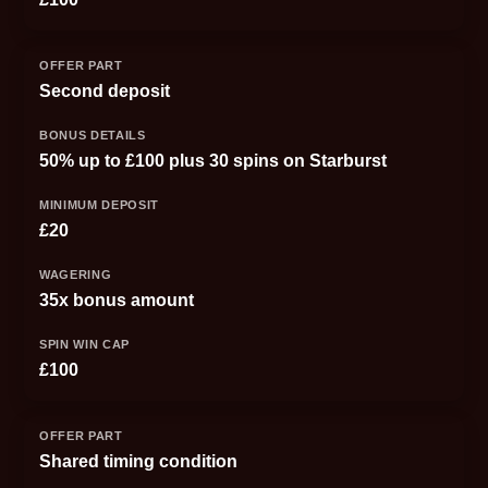
Second deposit
50% up to £100 plus 30 spins on Starburst
£20
35x bonus amount
£100
Shared timing condition