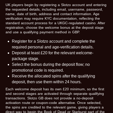
UK players begin by registering a Slotzo account and entering
the requested details, including email, username, password,
name, date of birth, address and contact information. Age
verification may require KYC documentation, reflecting the
standard account process for a UKGC-regulated casino. After
registration, choose the welcome bonus at the deposit stage
and use a qualifying payment method in GBP.
Register for a Slotzo account and complete the
required personal and age-verification details.
Deposit at least £20 for the relevant welcome-
package stage.
Select the bonus during the deposit flow; no
promotional code is required.
Receive the allocated spins after the qualifying
deposit, then use them within 24 hours.
Each welcome deposit has its own £20 minimum, so the first
and second stages are activated through separate qualifying
transactions. Slotzo GB does not provide a no-deposit
activation route or coupon-code alternative. Once selected,
the spins are credited to the relevant game, giving players a
direct way to begin the Book of Dead or Starburst part of the