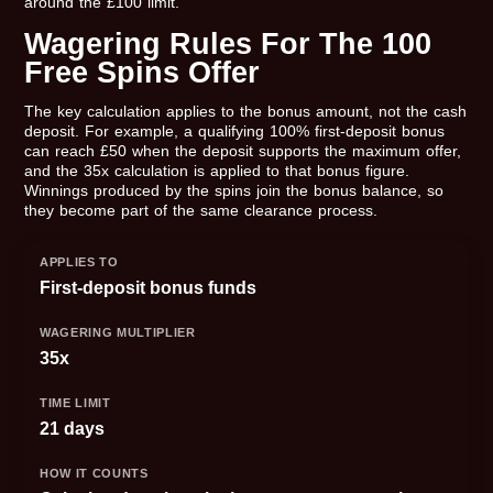
around the £100 limit.
Wagering Rules For The 100
Free Spins Offer
The key calculation applies to the bonus amount, not the cash
deposit. For example, a qualifying 100% first-deposit bonus
can reach £50 when the deposit supports the maximum offer,
and the 35x calculation is applied to that bonus figure.
Winnings produced by the spins join the bonus balance, so
they become part of the same clearance process.
First-deposit bonus funds
35x
21 days