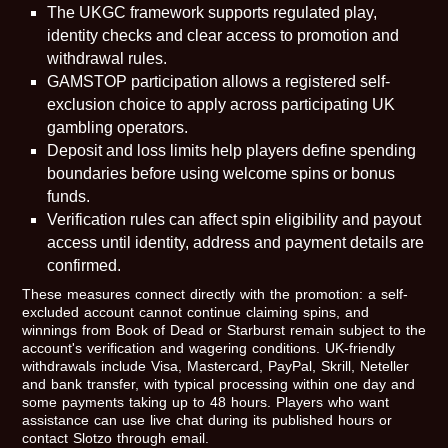
The UKGC framework supports regulated play,
identity checks and clear access to promotion and
withdrawal rules.
GAMSTOP participation allows a registered self-
exclusion choice to apply across participating UK
gambling operators.
Deposit and loss limits help players define spending
boundaries before using welcome spins or bonus
funds.
Verification rules can affect spin eligibility and payout
access until identity, address and payment details are
confirmed.
These measures connect directly with the promotion: a self-
excluded account cannot continue claiming spins, and
winnings from Book of Dead or Starburst remain subject to the
account's verification and wagering conditions. UK-friendly
withdrawals include Visa, Mastercard, PayPal, Skrill, Neteller
and bank transfer, with typical processing within one day and
some payments taking up to 48 hours. Players who want
assistance can use live chat during its published hours or
contact Slotzo through email.