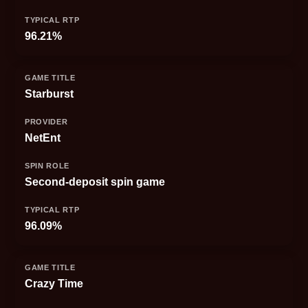
96.21%
Starburst
NetEnt
Second-deposit spin game
96.09%
Crazy Time