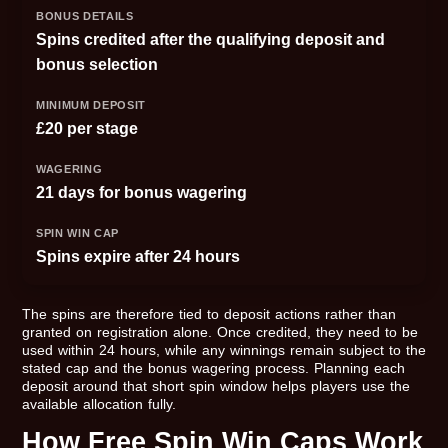
Spins credited after the qualifying deposit and
bonus selection
£20 per stage
21 days for bonus wagering
Spins expire after 24 hours
The spins are therefore tied to deposit actions rather than
granted on registration alone. Once credited, they need to be
used within 24 hours, while any winnings remain subject to the
stated cap and the bonus wagering process. Planning each
deposit around that short spin window helps players use the
available allocation fully.
How Free Spin Win Caps Work