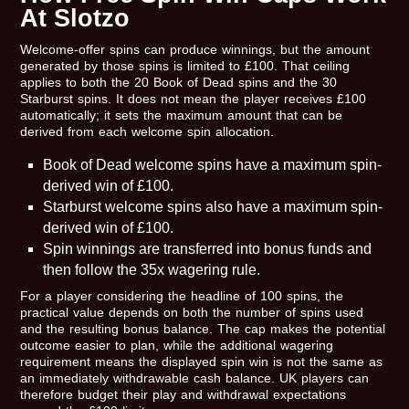
At Slotzo
Welcome-offer spins can produce winnings, but the amount
generated by those spins is limited to £100. That ceiling
applies to both the 20 Book of Dead spins and the 30
Starburst spins. It does not mean the player receives £100
automatically; it sets the maximum amount that can be
derived from each welcome spin allocation.
Book of Dead welcome spins have a maximum spin-
derived win of £100.
Starburst welcome spins also have a maximum spin-
derived win of £100.
Spin winnings are transferred into bonus funds and
then follow the 35x wagering rule.
For a player considering the headline of 100 spins, the
practical value depends on both the number of spins used
and the resulting bonus balance. The cap makes the potential
outcome easier to plan, while the additional wagering
requirement means the displayed spin win is not the same as
an immediately withdrawable cash balance. UK players can
therefore budget their play and withdrawal expectations