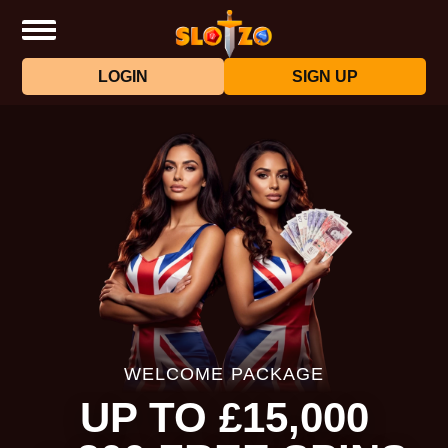
LOGIN
SIGN UP