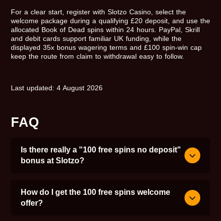
For a clear start, register with Slotzo Casino, select the
welcome package during a qualifying £20 deposit, and use the
allocated Book of Dead spins within 24 hours. PayPal, Skrill
and debit cards support familiar UK funding, while the
displayed 35x bonus wagering terms and £100 spin-win cap
keep the route from claim to withdrawal easy to follow.
Last updated:
4 August 2026
FAQ
Is there really a "100 free spins no deposit"
bonus at Slotzo?
How do I get the 100 free spins welcome
offer?