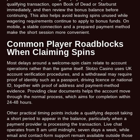
qualifying transaction, open Book of Dead or Starburst
immediately, and then review the bonus balance before
continuing. This also helps avoid leaving spins unused while
wagering requirements continue to apply to bonus funds. On
mobile, a stable connection and a prepared payment method
make the short session more convenient.
Common Player Roadblocks
When Claiming Spins
Most delays around a welcome-spin claim relate to account
operations rather than the game itself. Slotzo Casino uses UK
account verification procedures, and a withdrawal may require
proof of identity such as a passport, driving licence or national
ID, together with proof of address and payment-method
evidence. Providing clear documents helps the account move
through the normal process, which aims for completion within
24-48 hours.
Other practical timing points include a qualifying deposit taking
a short period to appear in the balance, particularly when a
payment provider is processing the transaction. Live chat
operates from 8 am until midnight, seven days a week, while
email and contact-form support remain available outside those