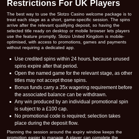
Restrictions For UK Players
The best way to use the Slotzo Casino welcome package is to
treat each stage as a short, game-specific session. The spins
arrive after the relevant qualifying deposit, so having the
selected title ready on desktop or mobile browser lets players
use the feature promptly. Slotzo United Kingdom is mobile-
optimised, with access to promotions, games and payments
without requiring a dedicated app.
Use credited spins within 24 hours, because unused
spins expire after that period.
Open the named game for the relevant stage, as other
titles may not accept those spins.
Bonus funds carry a 35x wagering requirement before
the associated balance can be withdrawn.
Any win produced by an individual promotional spin
is subject to a £100 cap.
No promotional code is required; selection takes
place during the deposit flow.
Planning the session around the expiry window keeps the
promotion easier to manage. A player can complete the