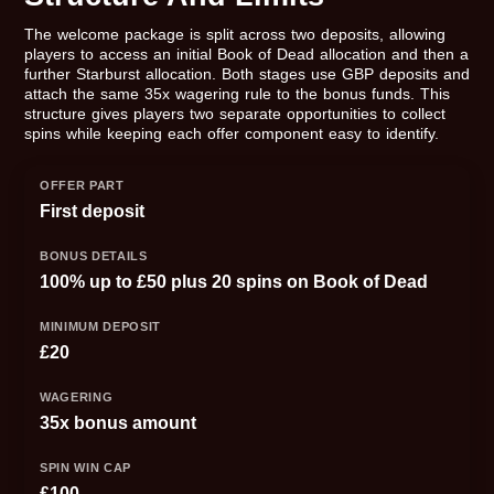
The welcome package is split across two deposits, allowing
players to access an initial Book of Dead allocation and then a
further Starburst allocation. Both stages use GBP deposits and
attach the same 35x wagering rule to the bonus funds. This
structure gives players two separate opportunities to collect
spins while keeping each offer component easy to identify.
First deposit
100% up to £50 plus 20 spins on Book of Dead
£20
35x bonus amount
£100