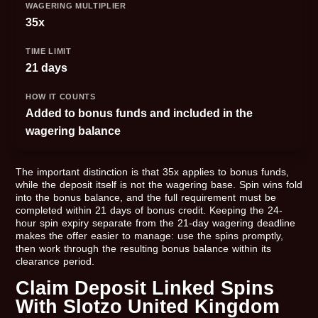
35x
21 days
Added to bonus funds and included in the
wagering balance
The important distinction is that 35x applies to bonus funds,
while the deposit itself is not the wagering base. Spin wins fold
into the bonus balance, and the full requirement must be
completed within 21 days of bonus credit. Keeping the 24-
hour spin expiry separate from the 21-day wagering deadline
makes the offer easier to manage: use the spins promptly,
then work through the resulting bonus balance within its
clearance period.
Claim Deposit Linked Spins
With Slotzo United Kingdom