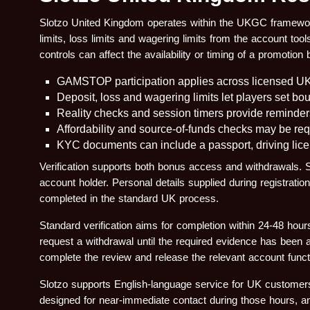
Slotzo United Kingdom operates within the UKGC framework
limits, loss limits and wagering limits from the account too
controls can affect the availability or timing of a promotio
GAMSTOP participation applies across licensed UK op
Deposit, loss and wagering limits let players set bo
Reality checks and session timers provide reminders
Affordability and source-of-funds checks may be req
KYC documents can include a passport, driving licen
Verification supports both bonus access and withdrawals.
account holder. Personal details supplied during registratio
completed in the standard UK process.
Standard verification aims for completion within 24-48 ho
request a withdrawal until the required evidence has been
complete the review and release the relevant account funct
Slotzo supports English-language service for UK customers
designed for near-immediate contact during those hours, an