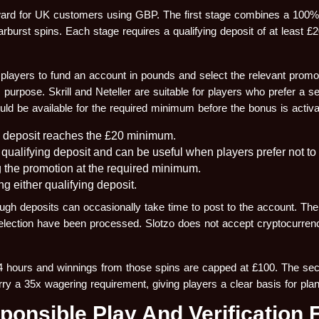
ard for UK customers using GBP. The first stage combines a 100%
rst spins. Each stage requires a qualifying deposit of at least £20
players to fund an account in pounds and select the relevant promot
s purpose. Skrill and Neteller are suitable for players who prefer a 
uld be available for the required minimum before the bonus is activa
e deposit reaches the £20 minimum.
e qualifying deposit and can be useful when players prefer not to
ng the promotion at the required minimum.
g either qualifying deposit.
hough deposits can occasionally take time to post to the account. T
 selection have been processed. Slotzo does not accept cryptocurren
r 24 hours and winnings from those spins are capped at £100. The se
a 35x wagering requirement, giving players a clear basis for plan
ponsible Play And Verification