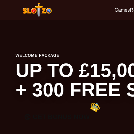
Games
R
GET BONUS NOW