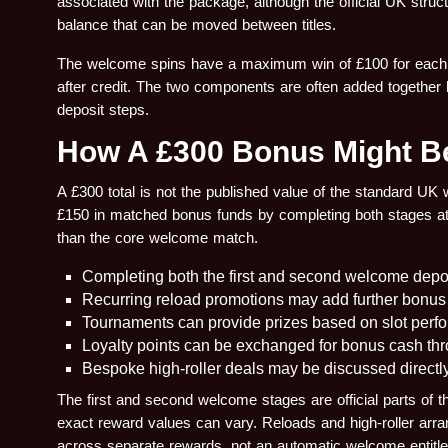
associated with the package, although the official UK struct
balance that can be moved between titles.
The welcome spins have a maximum win of £100 for each off
after credit. The two components are often added togethe
deposit steps.
How A £300 Bonus Might Be 
A £300 total is not the published value of the standard UK
£150 in matched bonus funds by completing both stages at 
than the core welcome match.
Completing both the first and second welcome depo
Recurring reload promotions may add further bonus 
Tournaments can provide prizes based on slot perfo
Loyalty points can be exchanged for bonus cash thr
Bespoke high-roller deals may be discussed directly 
The first and second welcome stages are official parts of 
exact reward values can vary. Reloads and high-roller arra
across separate rewards, not an automatic welcome entitl