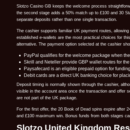
Slotzo Casino GB keeps the welcome process straightforw
the second stage adds a 50% match up to £100 and 30 Starbu
separate deposits rather than one single transaction.
The cashier supports familiar UK payment routes, allowing 
established e-wallets are the most practical choices for thi
alternative. The payment option selected at the cashier sho
PayPal qualifies for the welcome package when th
Skrill and Neteller provide GBP wallet routes for th
Paysafecard is an eligible prepaid option for fundi
Debit cards are a direct UK banking choice for placin
Deposit timing is normally shown through the cashier, alt
visible in the account area once the transaction and offer
are not part of the UK package.
For the first offer, the 20 Book of Dead spins expire afte
and £100 maximum win. Bonus funds from both stages carry 
Slotzo United Kingdom Res