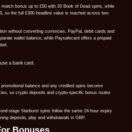
 match bonus up to £50 with 20 Book of Dead spins, while
, so the full £300 headline value is reached across two
ion without converting currencies. PayPal, debit cards and
separate wallet balance, while Paysafecard offers a prepaid
ted.
 use a bank card.
he promotional balance and any credited spins become
cies, so crypto deposits and crypto-specific bonus routes
cond-stage Starburst spins follow the same 24-hour expiry
ning deposits, play and withdrawals in GBP.
 For Bonuses