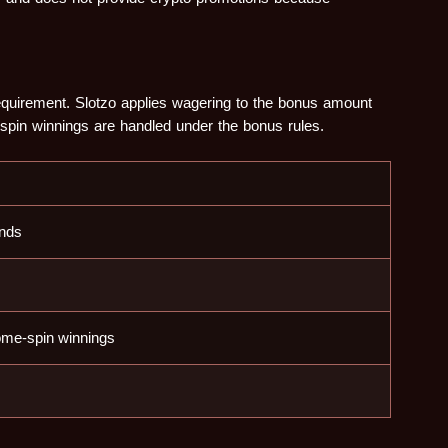
equirement. Slotzo applies wagering to the bonus amount
le spin winnings are handled under the bonus rules.
unds
ome-spin winnings