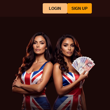
LOGIN
SIGN UP