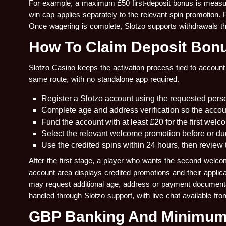
For example, a maximum £50 first-deposit bonus is measu
win cap applies separately to the relevant spin promotion. 
Once wagering is complete, Slotzo supports withdrawals thr
How To Claim Deposit Bonu
Slotzo Casino keeps the activation process tied to account 
same route, with no standalone app required.
Register a Slotzo account using the requested perso
Complete age and address verification so the acc
Fund the account with at least £20 for the first wel
Select the relevant welcome promotion before or du
Use the credited spins within 24 hours, then review
After the first stage, a player who wants the second welco
account area displays credited promotions and their applica
may request additional age, address or payment document
handled through Slotzo support, with live chat available fr
GBP Banking And Minimum D