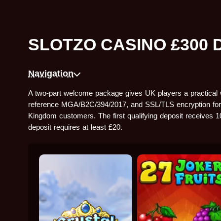
SLOTZO CASINO £300 
Navigation
Slotzo Casino Welcome Offer Explained for UK
A two-part welcome package gives UK players a practical 
How a £300 Bonus Might Be Built at Slotzo
reference MGA/B2C/394/2017, and SSL/TLS encryption for p
Kingdom customers. The first qualifying deposit receives 
Wagering and Payout Limits for Slotzo Casino
deposit requires at least £20.
How to Claim Deposit Bonuses on Slotzo