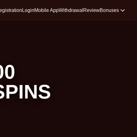
egistration
Login
Mobile App
Withdrawal
Review
Bonuses