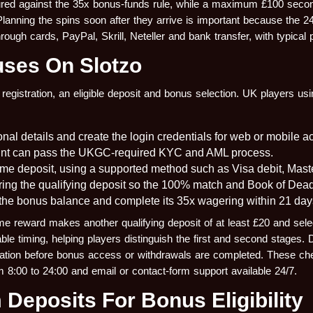
red against the 35x bonus-funds rule, while a maximum £100 second
Planning the spins soon after they arrive is important because the 
ough cards, PayPal, Skrill, Neteller and bank transfer, with typica
ses On Slotzo
registration, an eligible deposit and bonus selection. UK players us
nal details and create the login credentials for web or mobile a
ount can pass the UKGC-required KYC and AML process.
come deposit, using a supported method such as Visa debit, Maste
ring the qualifying deposit so the 100% match and Book of Dead 
 the bonus balance and complete its 35x wagering within 21 day
me reward makes another qualifying deposit of at least £20 and sele
ble timing, helping players distinguish the first and second stages.
ation before bonus access or withdrawals are completed. These ch
om 8:00 to 24:00 and email or contact-form support available 24/7.
eposits For Bonus Eligibility