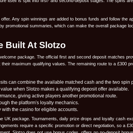
ure itself is split into first- and second-deposit stages. The spins a
er. Any spin winnings are added to bonus funds and follow the app
r by promotional summaries, which can make the overall package lo
Built At Slotzo
 welcome package. The official first and second deposit matches pro
their maximum qualifying values. The remaining route to a £300 pr
sits can combine the available matched cash and the two spin
value when Slotzo makes a qualifying deposit offer available.
rmance, giving active players another promotional route.
ough the platform's loyalty mechanics.
with the casino for eligible accounts.
the UK package. Tournaments, daily prize drops and loyalty cash ex
ngements require a specific promotion or direct negotiation, so a £3
ement. Slotzo does not use bonus codes, offers no no-deposit bonu