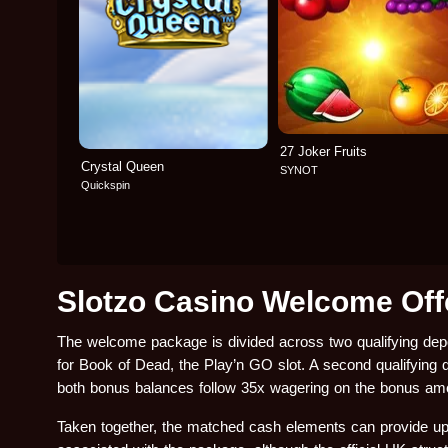
27 Joker Fruits
Crystal Queen
SYNOT
Quickspin
Slotzo Casino Welcome Off
The welcome package is divided across two qualifying depo
for Book of Dead, the Play’n GO slot. A second qualifying
both bonus balances follow 35x wagering on the bonus am
Taken together, the matched cash elements can provide up t