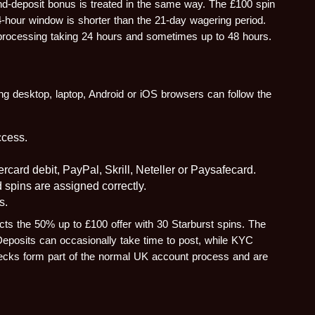
-deposit bonus is treated in the same way. The £100 spin
24-hour window is shorter than the 21-day wagering period.
l processing taking 24 hours and sometimes up to 48 hours.
ing desktop, laptop, Android or iOS browsers can follow the
ccess.
rcard debit, PayPal, Skrill, Neteller or Paysafecard.
spins are assigned correctly.
s.
cts the 50% up to £100 offer with 30 Starburst spins. The
 Deposits can occasionally take time to post, while KYC
ecks form part of the normal UK account process and are