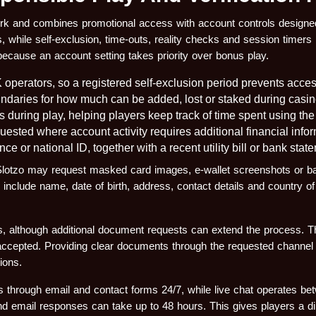
 and combines promotional access with account controls designed 
ls, while self-exclusion, time-outs, reality checks and session timer
n because an account setting takes priority over bonus play.
erators, so a registered self-exclusion period prevents access
undaries for how much can be added, lost or staked during casino
 during play, helping players keep track of time spent using the
uested where account activity requires additional financial info
ce or national ID, together with a recent utility bill or bank s
 Slotzo may request masked card images, e-wallet screenshots or 
n include name, date of birth, address, contact details and country o
urs, although additional document requests can extend the process.
 accepted. Providing clear documents through the requested channel
ions.
 through email and contact forms 24/7, while live chat operates b
d email responses can take up to 48 hours. This gives players a di