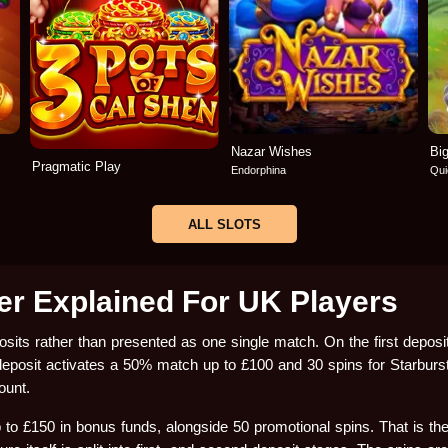
Nazar Wishes
Bi
Pragmatic Play
Li
Endorphina
Qui
ALL SLOTS
er Explained For UK Players
sits rather than presented as one single match. On the first depos
 deposit activates a 50% match up to £100 and 30 spins for Starbu
ount.
o £150 in bonus funds, alongside 50 promotional spins. That is the