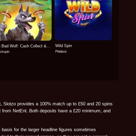
Wild Spin
g Bad Wolf: Cash Collect &
nk
Platipus
ckspin
it, Slotzo provides a 100% match up to £50 and 20 spins
rst from NetEnt. Both deposits have a £20 minimum, and
 basis for the larger headline figures sometimes