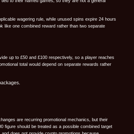
re tied to their named games, so they are not a general
licable wagering rule, while unused spins expire 24 hours
ok like one combined reward rather than two separate
vide up to £50 and £100 respectively, so a player reaches
omotional total would depend on separate rewards rather
 packages.
changes are recurring promotional mechanics, but their
00 figure should be treated as a possible combined target
s and does not provide crypto promotions because