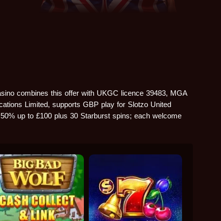
eposits for Bonus Eligibility
Casino combines this offer with UKGC licence 39483, MGA
onsible Play and Verification for Bonuses
tions Limited, supports GBP play for Slotzo United
s 50% up to £100 plus 30 Starburst spins; each welcome
tions Impacting a £300 Bonus Claim