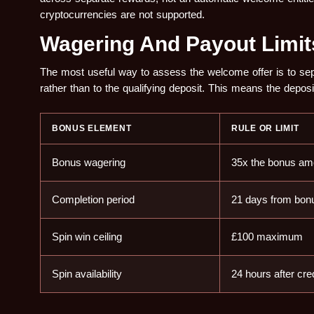
cryptocurrencies are not supported.
Wagering And Payout Limit
The most useful way to assess the welcome offer is to sep
rather than to the qualifying deposit. This means the deposi
BONUS ELEMENT
RULE OR LIMIT
Bonus wagering
35x the bonus am
Completion period
21 days from bonu
Spin win ceiling
£100 maximum
Spin availability
24 hours after cred