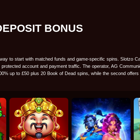
DEPOSIT BONUS
 Players
GBP Banking and Minimum D
way to start with matched funds and game-specific spins. Slotzo 
Slotzo United Kingdom Resp
rotected account and payment traffic. The operator, AG Communica
100% up to £50 plus 20 Book of Dead spins, while the second offer
 Bonuses
Common Limits and Restric