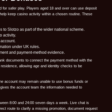
for safer play. Players aged 18 and over can use deposit
s help keep casino activity within a chosen routine. These
 to Slotzo as part of the wider national scheme.
 activity.
 account.
rmation under UK rules.
tatement and payment-method evidence.
bank documents to connect the payment method with the
f residence, allowing age and identity checks to be
 The account may remain unable to use bonus funds or
 gives the account team the information needed to
etween 8:00 and 24:00 seven days a week. Live chat is
rect route to clarify a missing promotion, document request