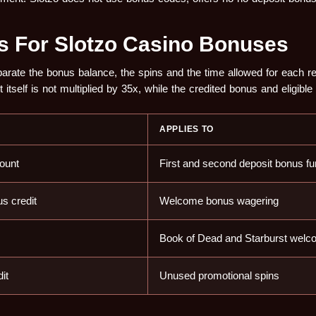
s For Slotzo Casino Bonuses
arate the bonus balance, the spins and the time allowed for each r
t itself is not multiplied by 35x, while the credited bonus and eligib
APPLIES TO
ount
First and second deposit bonus f
s credit
Welcome bonus wagering
Book of Dead and Starburst welc
it
Unused promotional spins