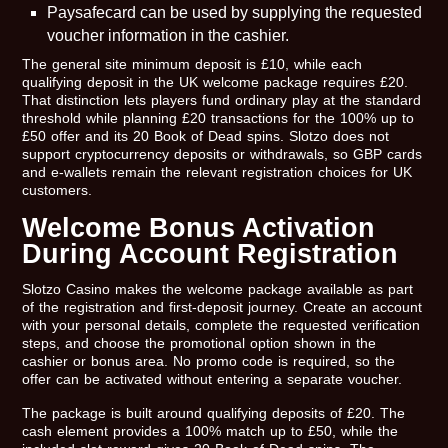
Paysafecard can be used by supplying the requested
voucher information in the cashier.
The general site minimum deposit is £10, while each
qualifying deposit in the UK welcome package requires £20.
That distinction lets players fund ordinary play at the standard
threshold while planning £20 transactions for the 100% up to
£50 offer and its 20 Book of Dead spins. Slotzo does not
support cryptocurrency deposits or withdrawals, so GBP cards
and e-wallets remain the relevant registration choices for UK
customers.
Welcome Bonus Activation
During Account Registration
Slotzo Casino makes the welcome package available as part
of the registration and first-deposit journey. Create an account
with your personal details, complete the requested verification
steps, and choose the promotional option shown in the
cashier or bonus area. No promo code is required, so the
offer can be activated without entering a separate voucher.
The package is built around qualifying deposits of £20. The
cash element provides a 100% match up to £50, while the