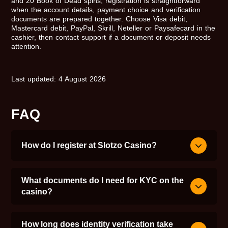
and 20 Book of Dead spins, registration is straightforward
when the account details, payment choice and verification
documents are prepared together. Choose Visa debit,
Mastercard debit, PayPal, Skrill, Neteller or Paysafecard in the
cashier, then contact support if a document or deposit needs
attention.
Last updated:
4 August 2026
FAQ
How do I register at Slotzo Casino?
What documents do I need for KYC on the
casino?
How long does identity verification take