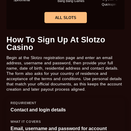
Bang Bang Games
Quickspin
ALL SLOTS
How To Sign Up At Slotzo
Casino
Begin at the Slotzo registration page and enter an email
address, username and password, then provide your full
name, date of birth, residential address and contact details.
The form also asks for your country of residence and
acceptance of the terms and conditions. Use personal details
that match your official documents, as this keeps the account
creation and later payout process aligned.
Contact and login details
Email, username and password for account