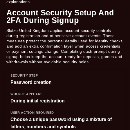
explanations.
Account Security Setup And
2FA During Signup
Slotzo United Kingdom applies account-security controls
during registration and at sensitive account events. These
measures protect the personal details used for identity checks
and add an extra confirmation layer when access credentials
or payment settings change. Completing each prompt during
signup helps keep the account ready for deposits, games and
withdrawals without avoidable security holds.
Password creation
During initial registration
Choose a unique password using a mixture of
letters, numbers and symbols.