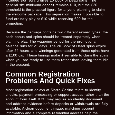
included slot reward gives 20 Book of Dead spins. The
general site minimum deposit remains £10, but the £20
threshold is the practical figure for anyone planning to claim
the welcome package. This separation makes it possible to
fund ordinary play at £10 while reserving £20 for the
promotion.
Because the package contains two different reward types, the
cash bonus and spins should be treated separately when
planning play. The wagering period for the promotional
balance runs for 21 days. The 20 Book of Dead spins expire
after 24 hours, and winnings generated from those spins have
a £100 cap. These timings make it sensible to claim the spins
when you are ready to use them rather than leaving them idle
in the account.
Common Registration
Problems And Quick Fixes
Most registration delays at Slotzo Casino relate to identity
checks, payment processing or support access rather than the
account form itself. KYC may require an identity document
and address evidence before deposits or withdrawals are fully
available. A clean document image, matching account
information and a complete residential address help the