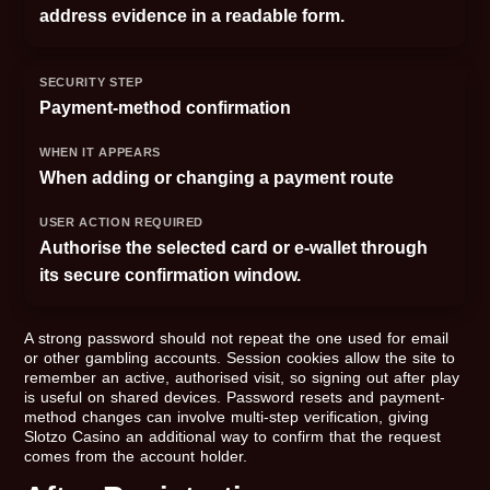
address evidence in a readable form.
Payment-method confirmation
When adding or changing a payment route
Authorise the selected card or e-wallet through
its secure confirmation window.
A strong password should not repeat the one used for email
or other gambling accounts. Session cookies allow the site to
remember an active, authorised visit, so signing out after play
is useful on shared devices. Password resets and payment-
method changes can involve multi-step verification, giving
Slotzo Casino an additional way to confirm that the request
comes from the account holder.