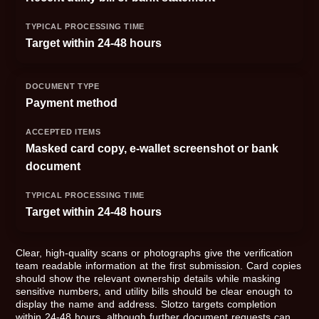
Target within 24-48 hours
Payment method
Masked card copy, e-wallet screenshot or bank
document
Target within 24-48 hours
Clear, high-quality scans or photographs give the verification
team readable information at the first submission. Card copies
should show the relevant ownership details while masking
sensitive numbers, and utility bills should be clear enough to
display the name and address. Slotzo targets completion
within 24-48 hours, although further document requests can