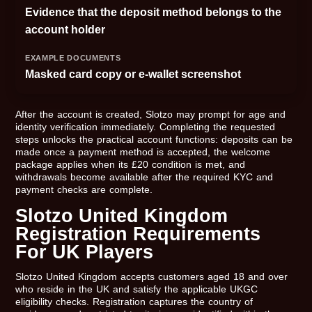
Evidence that the deposit method belongs to the
account holder
Masked card copy or e-wallet screenshot
After the account is created, Slotzo may prompt for age and
identity verification immediately. Completing the requested
steps unlocks the practical account functions: deposits can be
made once a payment method is accepted, the welcome
package applies when its £20 condition is met, and
withdrawals become available after the required KYC and
payment checks are complete.
Slotzo United Kingdom
Registration Requirements
For UK Players
Slotzo United Kingdom accepts customers aged 18 and over
who reside in the UK and satisfy the applicable UKGC
eligibility checks. Registration captures the country of