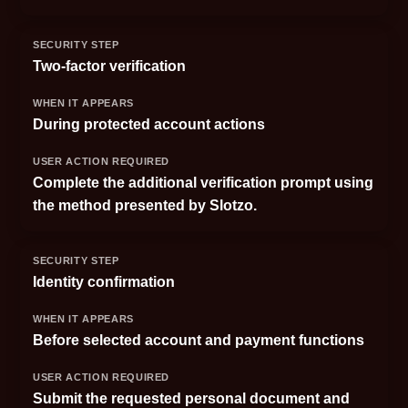
Two-factor verification
During protected account actions
Complete the additional verification prompt using
the method presented by Slotzo.
Identity confirmation
Before selected account and payment functions
Submit the requested personal document and