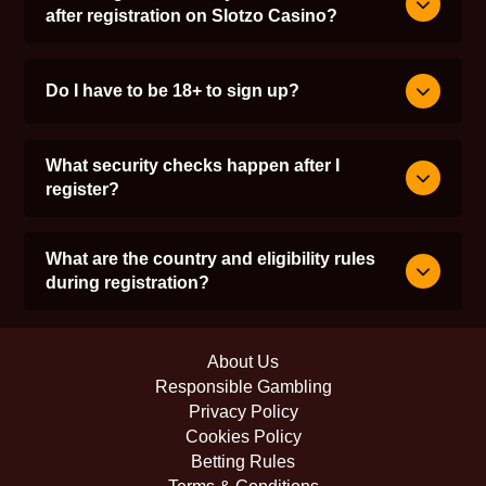
after registration on Slotzo Casino?
Do I have to be 18+ to sign up?
What security checks happen after I
register?
What are the country and eligibility rules
during registration?
About Us
Responsible Gambling
Privacy Policy
Cookies Policy
Betting Rules