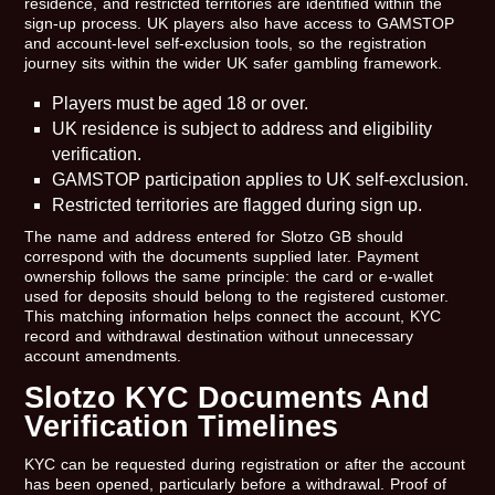
residence, and restricted territories are identified within the
sign-up process. UK players also have access to GAMSTOP
and account-level self-exclusion tools, so the registration
journey sits within the wider UK safer gambling framework.
Players must be aged 18 or over.
UK residence is subject to address and eligibility
verification.
GAMSTOP participation applies to UK self-exclusion.
Restricted territories are flagged during sign up.
The name and address entered for Slotzo GB should
correspond with the documents supplied later. Payment
ownership follows the same principle: the card or e-wallet
used for deposits should belong to the registered customer.
This matching information helps connect the account, KYC
record and withdrawal destination without unnecessary
account amendments.
Slotzo KYC Documents And
Verification Timelines
KYC can be requested during registration or after the account
has been opened, particularly before a withdrawal. Proof of