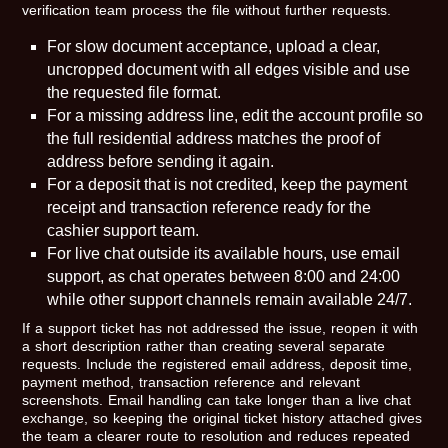
verification team process the file without further requests.
For slow document acceptance, upload a clear,
uncropped document with all edges visible and use
the requested file format.
For a missing address line, edit the account profile so
the full residential address matches the proof of
address before sending it again.
For a deposit that is not credited, keep the payment
receipt and transaction reference ready for the
cashier support team.
For live chat outside its available hours, use email
support, as chat operates between 8:00 and 24:00
while other support channels remain available 24/7.
If a support ticket has not addressed the issue, reopen it with
a short description rather than creating several separate
requests. Include the registered email address, deposit time,
payment method, transaction reference and relevant
screenshots. Email handling can take longer than a live chat
exchange, so keeping the original ticket history attached gives
the team a clearer route to resolution and reduces repeated