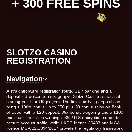
GET BONUS NOW
SLOTZO CASINO
REGISTRATION
Navigation
How to Sign Up at Slotzo Casino
A straightforward registration route, GBP banking and a
deposit-led welcome package give Slotzo Casino a practical
Slotzo United Kingdom Registration
starting point for UK players. The first qualifying deposit can
Requirements for UK Players
bring a 100% bonus up to £50 plus 20 bonus spins on Book
of Dead, with a £20 deposit, 35x bonus wagering and a £100
Slotzo KYC Documents and Verification
maximum from spin winnings. SSL/TLS encryption supports
Timelines
secure account traffic, while UKGC licence 39483 and MGA
licence MGA/B2C/394/2017 provide the regulatory framework.
GBP Banking Steps During Sign Up