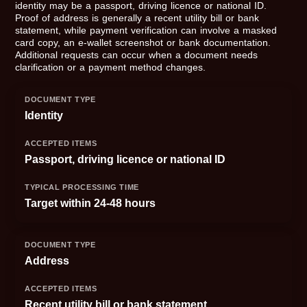
identity may be a passport, driving licence or national ID.
Proof of address is generally a recent utility bill or bank
statement, while payment verification can involve a masked
card copy, an e-wallet screenshot or bank documentation.
Additional requests can occur when a document needs
clarification or a payment method changes.
Identity
Passport, driving licence or national ID
Target within 24-48 hours
Address
Recent utility bill or bank statement