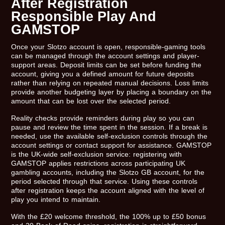
After Registration
Responsible Play And
GAMSTOP
Once your Slotzo account is open, responsible-gaming tools
can be managed through the account settings and player-
support areas. Deposit limits can be set before funding the
account, giving you a defined amount for future deposits
rather than relying on repeated manual decisions. Loss limits
provide another budgeting layer by placing a boundary on the
amount that can be lost over the selected period.
Reality checks provide reminders during play so you can
pause and review the time spent in the session. If a break is
needed, use the available self-exclusion controls through the
account settings or contact support for assistance. GAMSTOP
is the UK-wide self-exclusion service: registering with
GAMSTOP applies restrictions across participating UK
gambling accounts, including the Slotzo GB account, for the
period selected through that service. Using these controls
after registration keeps the account aligned with the level of
play you intend to maintain.
With the £20 welcome threshold, the 100% up to £50 bonus