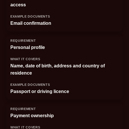
access
Email confirmation
Personal profile
Name, date of birth, address and country of
residence
Passport or driving licence
Payment ownership