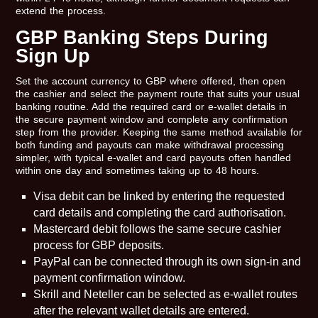
extend the process.
GBP Banking Steps During
Sign Up
Set the account currency to GBP where offered, then open
the cashier and select the payment route that suits your usual
banking routine. Add the required card or e-wallet details in
the secure payment window and complete any confirmation
step from the provider. Keeping the same method available for
both funding and payouts can make withdrawal processing
simpler, with typical e-wallet and card payouts often handled
within one day and sometimes taking up to 48 hours.
Visa debit can be linked by entering the requested
card details and completing the card authorisation.
Mastercard debit follows the same secure cashier
process for GBP deposits.
PayPal can be connected through its own sign-in and
payment confirmation window.
Skrill and Neteller can be selected as e-wallet routes
after the relevant wallet details are entered.