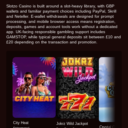
Slotzo Casino is built around a slot-heavy library, with GBP
Welcome Bonus Activation During Account
wallets and familiar payment choices including PayPal, Skrill
Registration
and Neteller. E-wallet withdrawals are designed for prompt
processing, and mobile browser access means registration,
Common Registration Problems and Quick
deposits, games and account tools work without a dedicated
app. UK-facing responsible gambling support includes
Fixes
GAMSTOP, while typical general deposits sit between £10 and
£20 depending on the transaction and promotion.
Account Security Setup and 2FA During
Signup
After Registration Responsible Play and
GAMSTOP
City Heat
Jokrz Wild Jackpot
Crystal Queen
Spinomenal