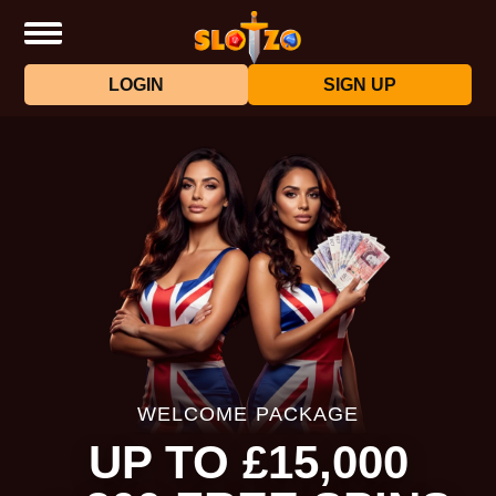
LOGIN
SIGN UP