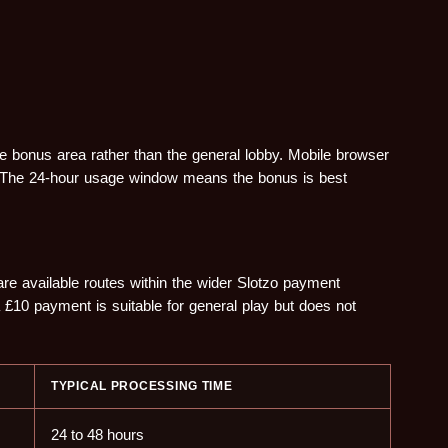
e bonus area rather than the general lobby. Mobile browser
. The 24-hour usage window means the bonus is best
are available routes within the wider Slotzo payment
 £10 payment is suitable for general play but does not
TYPICAL PROCESSING TIME
24 to 48 hours