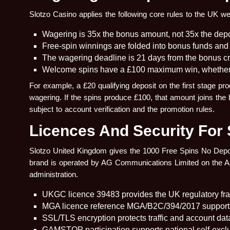
Slotzo Casino applies the following core rules to the UK 
Wagering is 35x the bonus amount, not 35x the depo
Free-spin winnings are folded into bonus funds and
The wagering deadline is 21 days from the bonus cr
Welcome spins have a £100 maximum win, whether t
For example, a £20 qualifying deposit on the first stage pr
wagering. If the spins produce £100, that amount joins the 
subject to account verification and the promotion rules.
Licences And Security For
Slotzo United Kingdom gives the 1000 Free Spins No Deposit 
brand is operated by AG Communications Limited on the Asp
administration.
UKGC licence 39483 provides the UK regulatory fr
MGA licence reference MGA/B2C/394/2017 supports t
SSL/TLS encryption protects traffic and account dat
GAMSTOP participation supports national self-excl