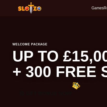
Games
R
GET BONUS NOW