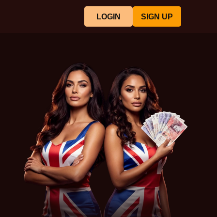
LOGIN
SIGN UP