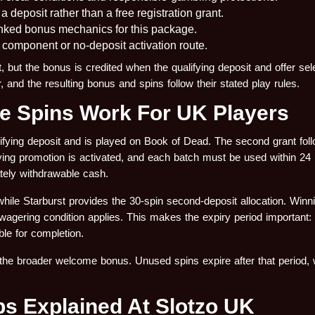
 deposit rather than a free registration grant.
inked bonus mechanics for this package.
 component or no-deposit activation route.
t, but the bonus is credited when the qualifying deposit and offer se
 and the resulting bonus and spins follow their stated play rules.
e Spins Work For UK Players
qualifying deposit and is played on Book of Dead. The second grant fo
ifying promotion is activated, and each batch must be used within 24
tely withdrawable cash.
, while Starburst provides the 30-spin second-deposit allocation. Wi
gering condition applies. This makes the expiry period important: 
le for completion.
o the broader welcome bonus. Unused spins expire after that period
s Explained At Slotzo UK