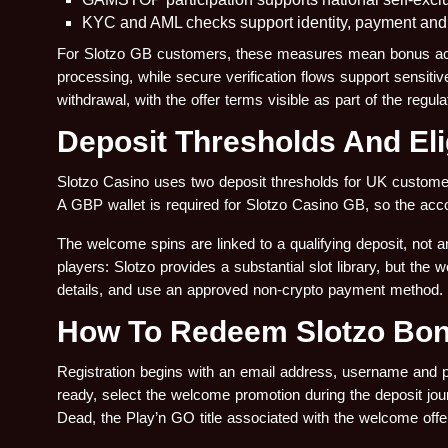
KYC and AML checks support identity, payment and 
For Slotzo GB customers, these measures mean bonus acce
processing, while secure verification flows support sensiti
withdrawal, with the offer terms visible as part of the regul
Deposit Thresholds And Elig
Slotzo Casino uses two deposit thresholds for UK customers
A GBP wallet is required for Slotzo Casino GB, so the acco
The welcome spins are linked to a qualifying deposit, not
players: Slotzo provides a substantial slot library, but th
details, and use an approved non-crypto payment method. 
How To Redeem Slotzo Bon
Registration begins with an email address, username and p
ready, select the welcome promotion during the deposit jou
Dead, the Play’n GO title associated with the welcome offe