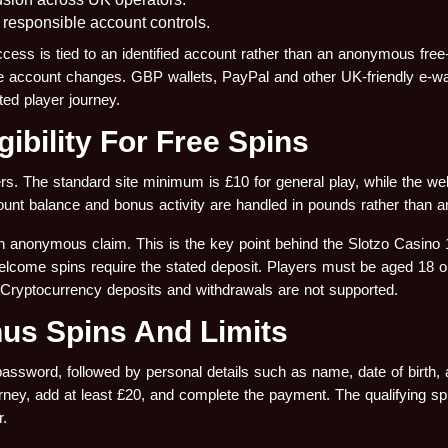
responsible account controls.
ss is tied to an identified account rather than an anonymous fre
ve account changes. GBP wallets, PayPal and other UK-friendly e-wall
ated player journey.
ibility For Free Spins
. The standard site minimum is £10 for general play, while the welc
unt balance and bonus activity are handled in pounds rather than a
 an anonymous claim. This is the key point behind the Slotzo Casin
e welcome spins require the stated deposit. Players must be aged 18 o
Cryptocurrency deposits and withdrawals are not supported.
us Spins And Limits
assword, followed by personal details such as name, date of birth,
rney, add at least £20, and complete the payment. The qualifying s
r.