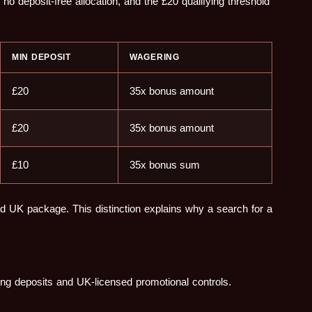
 deposit-free allocation, and the £20 qualifying threshold
MIN DEPOSIT
WAGERING
£20
35x bonus amount
£20
35x bonus amount
£10
35x bonus sum
d UK package. This distinction explains why a search for a
ing deposits and UK-licensed promotional controls.