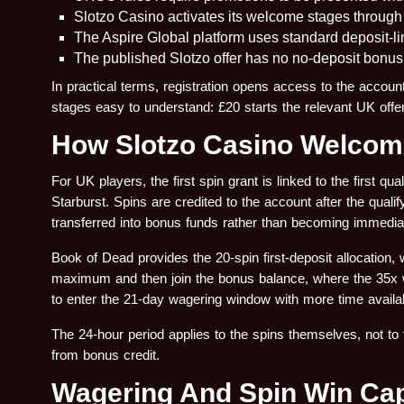
Slotzo Casino activates its welcome stages through a
The Aspire Global platform uses standard deposit-l
The published Slotzo offer has no no-deposit bonus
In practical terms, registration opens access to the accoun
stages easy to understand: £20 starts the relevant UK offer,
How Slotzo Casino Welcom
For UK players, the first spin grant is linked to the first 
Starburst. Spins are credited to the account after the qual
transferred into bonus funds rather than becoming immedia
Book of Dead provides the 20-spin first-deposit allocation
maximum and then join the bonus balance, where the 35x wa
to enter the 21-day wagering window with more time availab
The 24-hour period applies to the spins themselves, not t
from bonus credit.
Wagering And Spin Win Cap