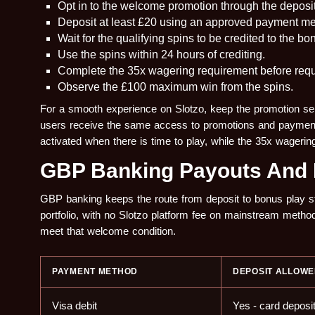
Opt in to the welcome promotion through the deposit
Deposit at least £20 using an approved payment me
Wait for the qualifying spins to be credited to the b
Use the spins within 24 hours of crediting.
Complete the 35x wagering requirement before reque
Observe the £100 maximum win from the spins.
For a smooth experience on Slotzo, keep the promotion sel
users receive the same access to promotions and payment
activated when there is time to play, while the 35x wageri
GBP Banking Payouts And 
GBP banking keeps the route from deposit to bonus play stra
portfolio, with no Slotzo platform fee on mainstream method
meet that welcome condition.
PAYMENT METHOD
DEPOSIT ALLOW
Visa debit
Yes - card deposi