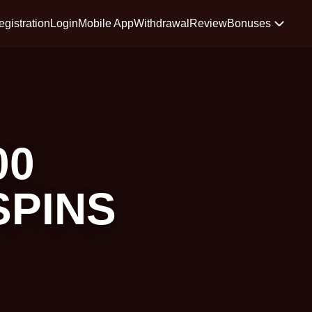
egistration
Login
Mobile App
Withdrawal
Review
Bonuses