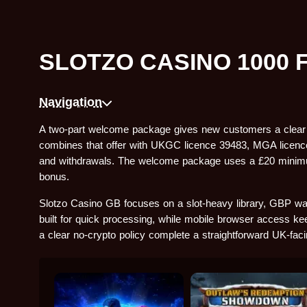
SLOTZO CASINO 1000 
Navigation
Welcome Offer Breakdown Versus No Deposit
A two-part welcome package gives new customers a clear ro
Why 1000 Free Spins No Deposit Is Unavailab
combines that offer with UKGC licence 39483, MGA licenc
and withdrawals. The welcome package uses a £20 minimum de
How Slotzo Casino Welcome Spins Work for U
bonus.
Wagering and Spin Win Caps Explained at Slo
Slotzo Casino GB focuses on a slot-heavy library, GBP walle
Licences and Security for Slotzo United Kingd
built for quick processing, while mobile browser access k
a clear no-crypto policy complete a straightforward UK-fac