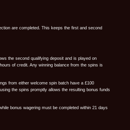
lection are completed. This keeps the first and second
llows the second qualifying deposit and is played on
 hours of credit. Any winning balance from the spins is
nnings from either welcome spin batch have a £100
using the spins promptly allows the resulting bonus funds
, while bonus wagering must be completed within 21 days