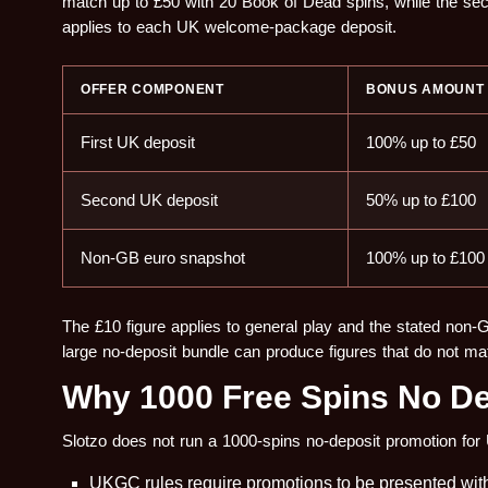
match up to £50 with 20 Book of Dead spins, while the seco
applies to each UK welcome-package deposit.
OFFER COMPONENT
BONUS AMOUNT
First UK deposit
100% up to £50
Second UK deposit
50% up to £100
Non-GB euro snapshot
100% up to £100
The £10 figure applies to general play and the stated non
large no-deposit bundle can produce figures that do not m
Why 1000 Free Spins No Dep
Slotzo does not run a 1000-spins no-deposit promotion for
UKGC rules require promotions to be presented with