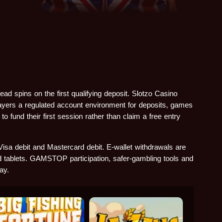
ibility for Free Spins
 spins on the first qualifying deposit. Slotzo Casino
us Spins and Limits
yers a regulated account environment for deposits, games
fund their first session rather than claim a free entry
How They Affect Spins
 Impact on Free Spins
Visa debit and Mastercard debit. E-wallet withdrawals are
d tablets. GAMSTOP participation, safer-gambling tools and
ay.