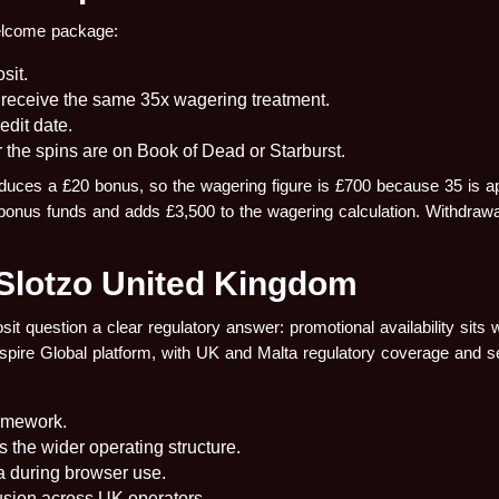
welcome package:
sit.
 receive the same 35x wagering treatment.
edit date.
he spins are on Book of Dead or Starburst.
oduces a £20 bonus, so the wagering figure is £700 because 35 is app
bonus funds and adds £3,500 to the wagering calculation. Withdrawal e
 Slotzo United Kingdom
question a clear regulatory answer: promotional availability sits wi
ire Global platform, with UK and Malta regulatory coverage and se
amework.
he wider operating structure.
a during browser use.
usion across UK operators.