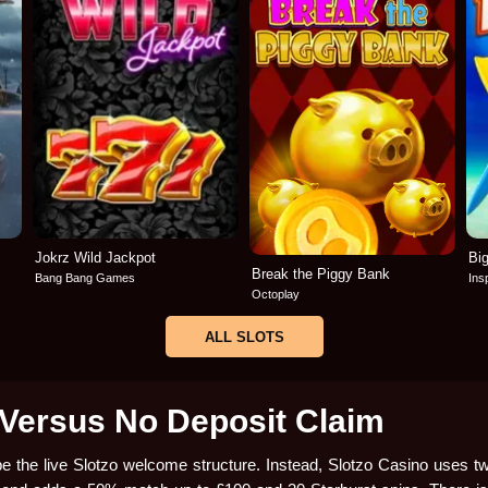
Jokrz Wild Jackpot
Bi
Break the Piggy Bank
Bang Bang Games
Ins
Octoplay
ALL SLOTS
Versus No Deposit Claim
 the live Slotzo welcome structure. Instead, Slotzo Casino uses tw