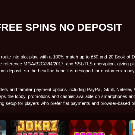
FREE SPINS NO DEPOSIT
 Claim
Deposit Thresholds and Elig
ute into slot play, with a 100% match up to £50 and 20 Book of Dead
le
How to Redeem Slotzo Bon
e reference MGA/B2C/394/2017, and SSL/TLS encryption, giving pla
posit, so the headline benefit is designed for customers ready to 
K Players
GBP Banking Payouts and 
tzo UK
Responsible Play and KYC
ts and familiar payment options including PayPal, Skrill, Neteller, 
om
eeps the lobby, promotions and cashier available on smartphones an
ing setup for players who prefer fiat payments and browser-based pl