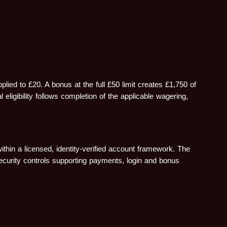
lied to £20. A bonus at the full £50 limit creates £1,750 of
ligibility follows completion of the applicable wagering,
thin a licensed, identity-verified account framework. The
curity controls supporting payments, login and bonus