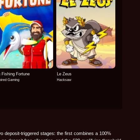
g Fishing Fortune
Le Zeus
pired Gaming
Hacksaw
o deposit-triggered stages: the first combines a 100%