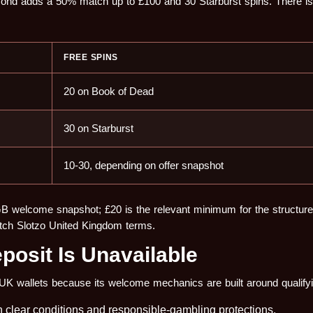
nd adds a 50% match up to £100 and 30 Starburst spins. There is no
FREE SPINS
20 on Book of Dead
30 on Starburst
10-30, depending on offer snapshot
-GB welcome snapshot; £20 is the relevant minimum for the structure
atch Slotzo United Kingdom terms.
osit Is Unavailable
 UK wallets because its welcome mechanics are built around qualify
 clear conditions and responsible-gambling protections.