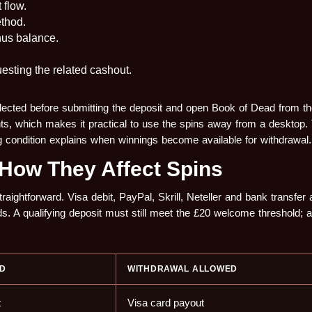
 flow.
thod.
onus balance.
sting the related cashout.
ected before submitting the deposit and open Book of Dead from th
s, which makes it practical to use the spins away from a desktop
ng condition explains when winnings become available for withdrawal.
How They Affect Spins
ightforward. Visa debit, PayPal, Skrill, Neteller and bank transfer 
s. A qualifying deposit must still meet the £20 welcome threshold; a
ED
WITHDRAWAL ALLOWED
t
Visa card payout