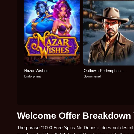
Nazar Wishes
Outlaw’s Redemption -
Showdown
Endorphina
Spinomenal
Welcome Offer Breakdown 
The phrase "1000 Free Spins No Deposit" does not describe