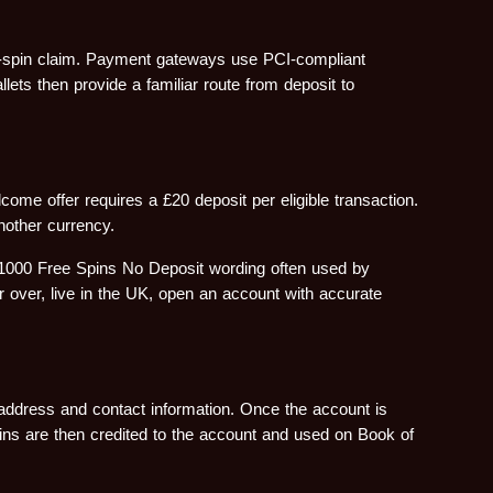
e-spin claim. Payment gateways use PCI-compliant
ets then provide a familiar route from deposit to
ome offer requires a £20 deposit per eligible transaction.
nother currency.
o 1000 Free Spins No Deposit wording often used by
r over, live in the UK, open an account with accurate
 address and contact information. Once the account is
pins are then credited to the account and used on Book of