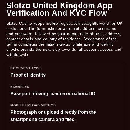
Slotzo United Kingdom App
Verification And KYC Flow
Slotzo Casino keeps mobile registration straightforward for UK
customers. The form asks for an email address, username
and password, followed by your name, date of birth, address,
contact details and country of residence. Acceptance of the
terms completes the initial sign-up, while age and identity
checks provide the next step towards full account access and
withdrawals.
Proof of identity
Passport, driving licence or national ID.
Photograph or upload directly from the
smartphone camera and files.