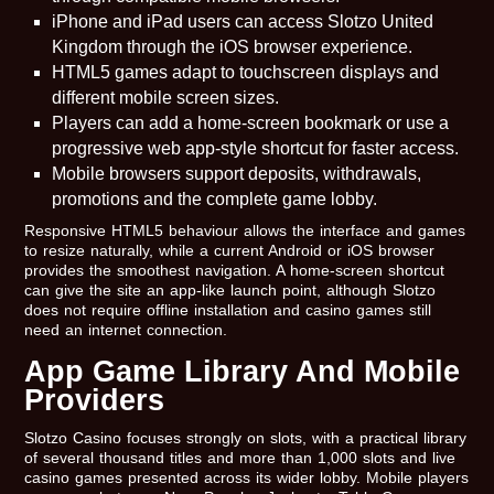
iPhone and iPad users can access Slotzo United
Kingdom through the iOS browser experience.
HTML5 games adapt to touchscreen displays and
different mobile screen sizes.
Players can add a home-screen bookmark or use a
progressive web app-style shortcut for faster access.
Mobile browsers support deposits, withdrawals,
promotions and the complete game lobby.
Responsive HTML5 behaviour allows the interface and games
to resize naturally, while a current Android or iOS browser
provides the smoothest navigation. A home-screen shortcut
can give the site an app-like launch point, although Slotzo
does not require offline installation and casino games still
need an internet connection.
App Game Library And Mobile
Providers
Slotzo Casino focuses strongly on slots, with a practical library
of several thousand titles and more than 1,000 slots and live
casino games presented across its wider lobby. Mobile players