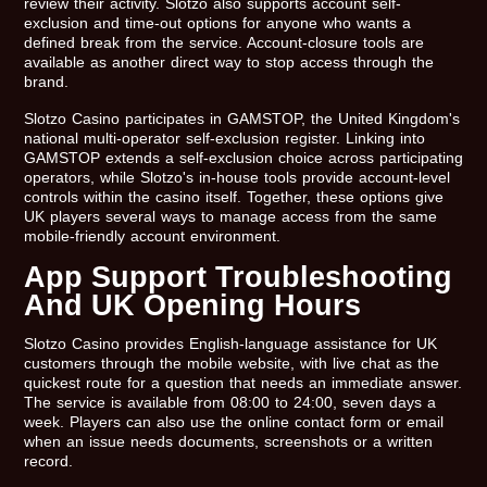
review their activity. Slotzo also supports account self-
exclusion and time-out options for anyone who wants a
defined break from the service. Account-closure tools are
available as another direct way to stop access through the
brand.
Slotzo Casino participates in GAMSTOP, the United Kingdom's
national multi-operator self-exclusion register. Linking into
GAMSTOP extends a self-exclusion choice across participating
operators, while Slotzo's in-house tools provide account-level
controls within the casino itself. Together, these options give
UK players several ways to manage access from the same
mobile-friendly account environment.
App Support Troubleshooting
And UK Opening Hours
Slotzo Casino provides English-language assistance for UK
customers through the mobile website, with live chat as the
quickest route for a question that needs an immediate answer.
The service is available from 08:00 to 24:00, seven days a
week. Players can also use the online contact form or email
when an issue needs documents, screenshots or a written
record.