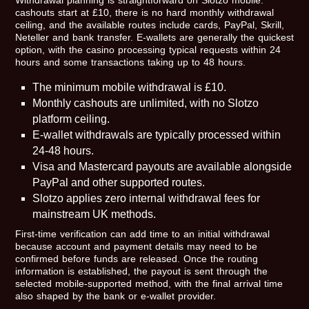
Withdrawal planning is straightforward on Slotzo mobile:
cashouts start at £10, there is no hard monthly withdrawal
ceiling, and the available routes include cards, PayPal, Skrill,
Neteller and bank transfer. E-wallets are generally the quickest
option, with the casino processing typical requests within 24
hours and some transactions taking up to 48 hours.
The minimum mobile withdrawal is £10.
Monthly cashouts are unlimited, with no Slotzo
platform ceiling.
E-wallet withdrawals are typically processed within
24-48 hours.
Visa and Mastercard payouts are available alongside
PayPal and other supported routes.
Slotzo applies zero internal withdrawal fees for
mainstream UK methods.
First-time verification can add time to an initial withdrawal
because account and payment details may need to be
confirmed before funds are released. Once the routing
information is established, the payout is sent through the
selected mobile-supported method, with the final arrival time
also shaped by the bank or e-wallet provider.