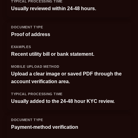
Usually reviewed within 24-48 hours.
Proof of address
Recent utility bill or bank statement.
Upload a clear image or saved PDF through the
account verification area.
Usually added to the 24-48 hour KYC review.
Payment-method verification