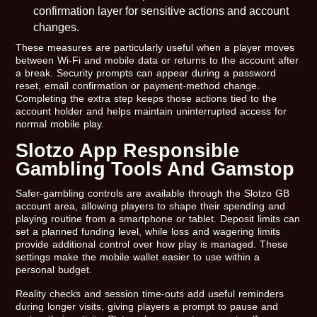
confirmation layer for sensitive actions and account
changes.
These measures are particularly useful when a player moves
between Wi-Fi and mobile data or returns to the account after
a break. Security prompts can appear during a password
reset, email confirmation or payment-method change.
Completing the extra step keeps those actions tied to the
account holder and helps maintain uninterrupted access for
normal mobile play.
Slotzo App Responsible
Gambling Tools And Gamstop
Safer-gambling controls are available through the Slotzo GB
account area, allowing players to shape their spending and
playing routine from a smartphone or tablet. Deposit limits can
set a planned funding level, while loss and wagering limits
provide additional control over how play is managed. These
settings make the mobile wallet easier to use within a
personal budget.
Reality checks and session time-outs add useful reminders
during longer visits, giving players a prompt to pause and