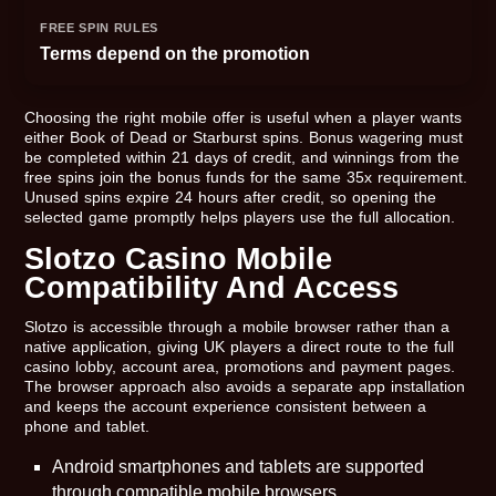
Terms depend on the promotion
Choosing the right mobile offer is useful when a player wants
either Book of Dead or Starburst spins. Bonus wagering must
be completed within 21 days of credit, and winnings from the
free spins join the bonus funds for the same 35x requirement.
Unused spins expire 24 hours after credit, so opening the
selected game promptly helps players use the full allocation.
Slotzo Casino Mobile
Compatibility And Access
Slotzo is accessible through a mobile browser rather than a
native application, giving UK players a direct route to the full
casino lobby, account area, promotions and payment pages.
The browser approach also avoids a separate app installation
and keeps the account experience consistent between a
phone and tablet.
Android smartphones and tablets are supported
through compatible mobile browsers.