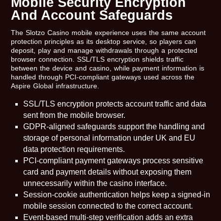
Mobile Security Encryption
And Account Safeguards
The Slotzo Casino mobile experience uses the same account
protection principles as its desktop service, so players can
deposit, play and manage withdrawals through a protected
browser connection. SSL/TLS encryption shields traffic
between the device and casino, while payment information is
handled through PCI-compliant gateways used across the
Aspire Global infrastructure.
SSL/TLS encryption protects account traffic and data
sent from the mobile browser.
GDPR-aligned safeguards support the handling and
storage of personal information under UK and EU
data protection requirements.
PCI-compliant payment gateways process sensitive
card and payment details without exposing them
unnecessarily within the casino interface.
Session-cookie authentication helps keep a signed-in
mobile session connected to the correct account.
Event-based multi-step verification adds an extra