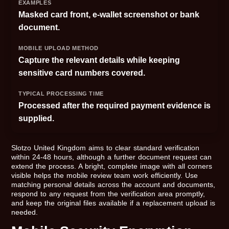
Masked card front, e-wallet screenshot or bank
document.
Capture the relevant details while keeping
sensitive card numbers covered.
Processed after the required payment evidence is
supplied.
Slotzo United Kingdom aims to clear standard verification
within 24-48 hours, although a further document request can
extend the process. A bright, complete image with all corners
visible helps the mobile review team work efficiently. Use
matching personal details across the account and documents,
respond to any request from the verification area promptly,
and keep the original files available if a replacement upload is
needed.