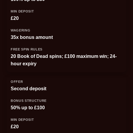
£20
35x bonus amount
20 Book of Dead spins; £100 maximum win; 24-
hour expiry
Second deposit
50% up to £100
£20