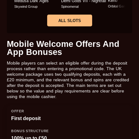
Keno
Medusa Dark Ages
Demi Gods VII - Nightfall
Orbital Gaming
Skywind Group
Spinomenal
ALL SLOTS
Mobile Welcome Offers And
App Bonuses
Mobile players can select an eligible offer during the deposit
process rather than entering a promotional code. The UK
welcome package uses two qualifying deposits, each with a
£20 minimum, and the relevant bonus and spins are credited
after the deposit is accepted. The main terms are set out
below so the value and play requirements are clear before
using the mobile cashier.
First deposit
100% up to £50