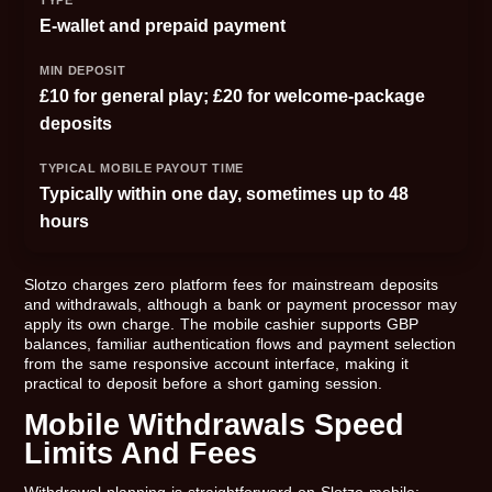
E-wallet and prepaid payment
£10 for general play; £20 for welcome-package
deposits
Typically within one day, sometimes up to 48
hours
Slotzo charges zero platform fees for mainstream deposits
and withdrawals, although a bank or payment processor may
apply its own charge. The mobile cashier supports GBP
balances, familiar authentication flows and payment selection
from the same responsive account interface, making it
practical to deposit before a short gaming session.
Mobile Withdrawals Speed
Limits And Fees