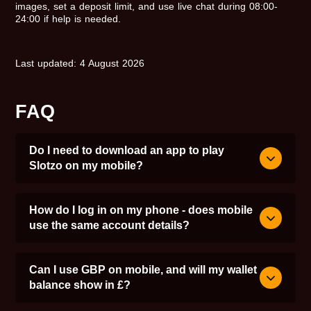
images, set a deposit limit, and use live chat during 08:00-
24:00 if help is needed.
Last updated:
4 August 2026
FAQ
Do I need to download an app to play
Slotzo on my mobile?
How do I log in on my phone - does mobile
use the same account details?
Can I use GBP on mobile, and will my wallet
balance show in £?