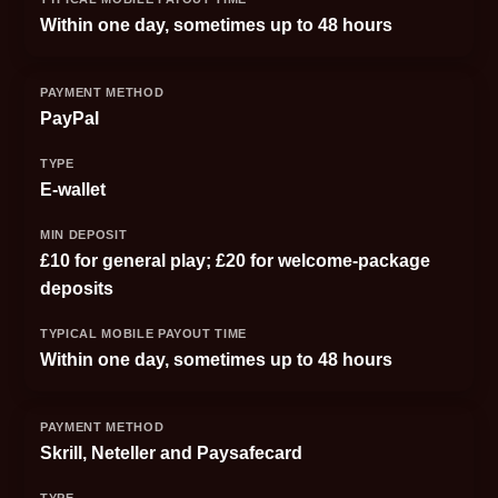
Within one day, sometimes up to 48 hours
PayPal
E-wallet
£10 for general play; £20 for welcome-package
deposits
Within one day, sometimes up to 48 hours
Skrill, Neteller and Paysafecard