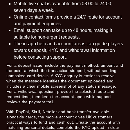
Mobile live chat is available from 08:00 to 24:00,
seven days a week.
Online contact forms provide a 24/7 route for account
and payment enquiries.
Email support can take up to 48 hours, making it
suitable for non-urgent requests.
The in-app help and account areas can guide players
towards deposit, KYC and withdrawal information
before contacting support.
For a deposit issue, include the payment method, amount and
the point at which the transaction stopped, without sending
unmasked card details. A KYC enquiry is easier to resolve
when the message identifies the document uploaded and
includes a clear mobile screenshot of any status message.
For a withdrawal question, provide the selected route and
request time, then keep the account open while support
reviews the payment trail.
With PayPal, Skrill, Neteller and bank transfer available
alongside cards, the mobile account gives UK customers
practical ways to fund and cash out. Create the account with
matching personal details, complete the KYC upload in clear