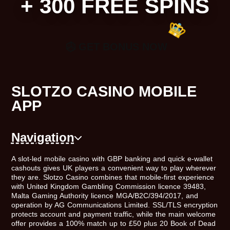
GET BONUS NOW
SLOTZO CASINO MOBILE
APP
Navigation
Mobile Welcome Offers and App Bonuses
A slot-led mobile casino with GBP banking and quick e-wallet
cashouts gives UK players a convenient way to play wherever
Slotzo Casino Mobile Compatibility and
they are. Slotzo Casino combines that mobile-first experience
Access
with United Kingdom Gambling Commission licence 39483,
Malta Gaming Authority licence MGA/B2C/394/2017, and
App Game Library and Mobile Providers
operation by AG Communications Limited. SSL/TLS encryption
protects account and payment traffic, while the main welcome
Slotzo Mobile Payments GBP Banking
offer provides a 100% match up to £50 plus 20 Book of Dead
Options