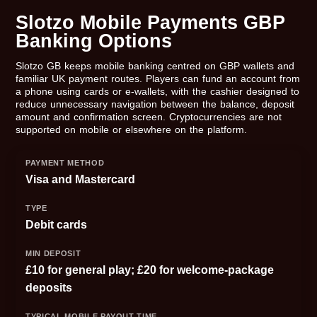
Slotzo Mobile Payments GBP
Banking Options
Slotzo GB keeps mobile banking centred on GBP wallets and
familiar UK payment routes. Players can fund an account from
a phone using cards or e-wallets, with the cashier designed to
reduce unnecessary navigation between the balance, deposit
amount and confirmation screen. Cryptocurrencies are not
supported on mobile or elsewhere on the platform.
Visa and Mastercard
Debit cards
£10 for general play; £20 for welcome-package
deposits