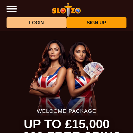
LOGIN
SIGN UP