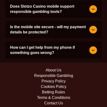
Does Slotzo Casino mobile support
responsible gambling tools?
Is the mobile site secure - will my payment
details be protected?
How can I get help from my phone if
something goes wrong?
About Us
Responsible Gambling
Privacy Policy
Cookies Policy
Betting Rules
Terms & Conditions
Contact Us