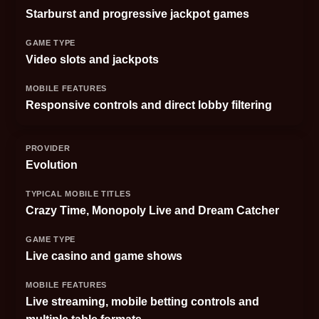
Starburst and progressive jackpot games
Video slots and jackpots
Responsive controls and direct lobby filtering
Evolution
Crazy Time, Monopoly Live and Dream Catcher
Live casino and game shows
Live streaming, mobile betting controls and