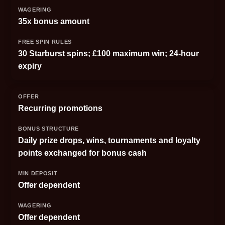
35x bonus amount
30 Starburst spins; £100 maximum win; 24-hour
expiry
Recurring promotions
Daily prize drops, wins, tournaments and loyalty
points exchanged for bonus cash
Offer dependent
Offer dependent