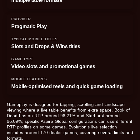
multiple table formats
Pragmatic Play
Slots and Drops & Wins titles
Video slots and promotional games
Mobile-optimised reels and quick game loading
Gameplay is designed for tapping, scrolling and landscape
viewing where a live table benefits from extra space. Book of
Dead has an RTP around 96.21% and Starburst around
96.09%; specific Aspire Global configurations can use different
RTP profiles on some games. Evolution's live selection
includes around 170 dealer games, covering several limits and
formats.