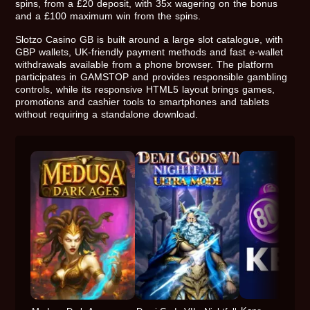
spins, from a £20 deposit, with 35x wagering on the bonus
and a £100 maximum win from the spins.
Mobile Withdrawals Speed Limits and Fees
Slotzo Casino GB is built around a large slot catalogue, with
Slotzo United Kingdom App Verification and
GBP wallets, UK-friendly payment methods and fast e-wallet
KYC Flow
withdrawals available from a phone browser. The platform
participates in GAMSTOP and provides responsible gambling
Mobile Security Encryption and Account
controls, while its responsive HTML5 layout brings games,
promotions and cashier tools to smartphones and tablets
Safeguards
without requiring a standalone download.
Slotzo App Responsible Gambling Tools and
Gamstop
App Support Troubleshooting and UK
Opening Hours