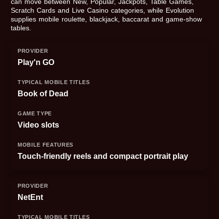
can move between New, Popular, Jackpots, Table Games,
Scratch Cards and Live Casino categories, while Evolution
supplies mobile roulette, blackjack, baccarat and game-show
tables.
Play'n GO
Book of Dead
Video slots
Touch-friendly reels and compact portrait play
NetEnt