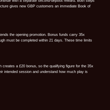
continue with a separate second-deposit reward. Both steps
structure gives new GBP customers an immediate Book of
xtends the opening promotion. Bonus funds carry 35x
ough must be completed within 21 days. These time limits
 creates a £20 bonus, so the qualifying figure for the 35x
their intended session and understand how much play is