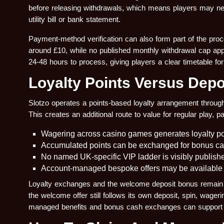
before releasing withdrawals, which means players may need 
utility bill or bank statement.
Payment-method verification can also form part of the pr
around £10, while no published monthly withdrawal cap applie
24-48 hours to process, giving players a clear timetable for
Loyalty Points Versus Depo
Slotzo operates a points-based loyalty arrangement throug
This creates an additional route to value for regular play,
Wagering across casino games generates loyalty po
Accumulated points can be exchanged for bonus cas
No named UK-specific VIP ladder is visibly publish
Account-managed bespoke offers may be available th
Loyalty exchanges and the welcome deposit bonus remain se
the welcome offer still follows its own deposit, spin, wage
managed benefits and bonus cash exchanges can support a