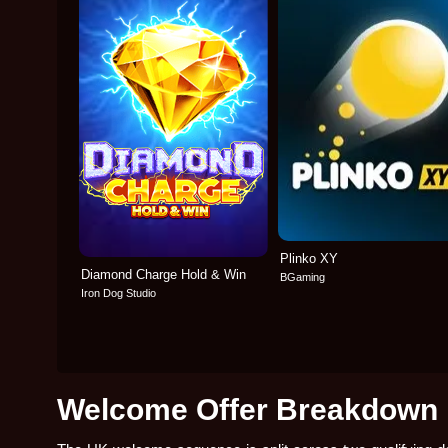
Plinko XY
Diamond Charge Hold & Win
BGaming
Iron Dog Studio
Welcome Offer Breakdown 