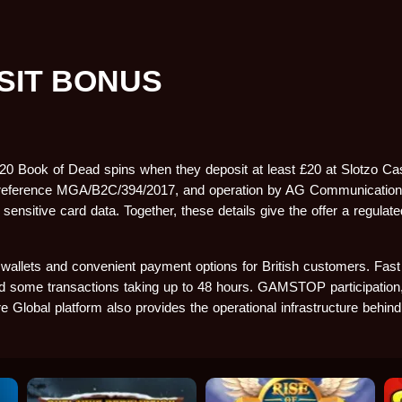
SIT BONUS
Free Spins Rules and Dep
 20 Book of Dead spins when they deposit at least £20 at Slotzo 
Withdrawing Bonus Funds T
erence MGA/B2C/394/2017, and operation by AG Communications Li
nsitive card data. Together, these details give the offer a regulated
y
Loyalty Points Versus Depo
for Bonuses
How to Claim and Manage 
 wallets and convenient payment options for British customers. Fast
and some transactions taking up to 48 hours. GAMSTOP participation, 
re Global platform also provides the operational infrastructure beh