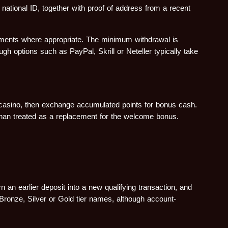
national ID, together with proof of address from a recent
uments where appropriate. The minimum withdrawal is
gh options such as PayPal, Skrill or Neteller typically take
e casino, then exchange accumulated points for bonus cash.
r than treated as a replacement for the welcome bonus.
n earlier deposit into a new qualifying transaction, and
 Bronze, Silver or Gold tier names, although account-