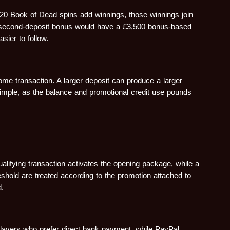
20 Book of Dead spins add winnings, those winnings join
00 second-deposit bonus would have a £3,500 bonus-based
sier to follow.
me transaction. A larger deposit can produce a larger
simple, as the balance and promotional credit use pounds
alifying transaction activates the opening package, while a
eshold are treated according to the promotion attached to
d.
 players who prefer direct bank payment, while PayPal,