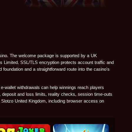
osit Cashout Caps
Casino. The welcome package is supported by a UK
iming and Limits
mited. SSL/TLS encryption protects account traffic and
 foundation and a straightforward route into the casino's
sit Bonus Value at Slotzo
Your Deposit Bonus
 e-wallet withdrawals can help winnings reach players
deposit and loss limits, reality checks, session time-outs
ind Slotzo United Kingdom, including browser access on