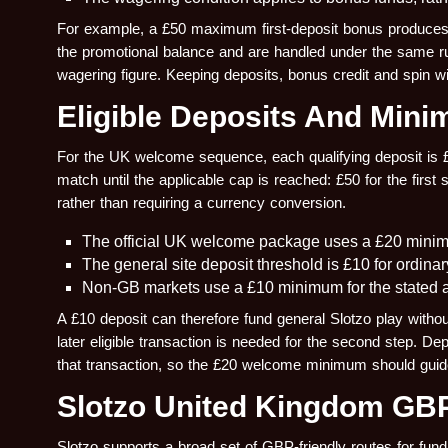
For example, a £50 maximum first-deposit bonus produces 
the promotional balance and are handled under the same r
wagering figure. Keeping deposits, bonus credit and spin wi
Eligible Deposits And Min
For the UK welcome sequence, each qualifying deposit is £
match until the applicable cap is reached: £50 for the fir
rather than requiring a currency conversion.
The official UK welcome package uses a £20 minimu
The general site deposit threshold is £10 for ordin
Non-GB markets use a £10 minimum for the stated al
A £10 deposit can therefore fund general Slotzo play withou
later eligible transaction is needed for the second step. D
that transaction, so the £20 welcome minimum should guide
Slotzo United Kingdom GB
Slotzo supports a broad set of GBP-friendly routes for fun