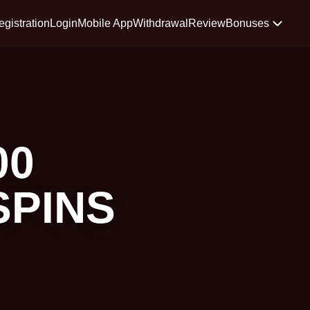
egistration
Login
Mobile App
Withdrawal
Review
Bonuses