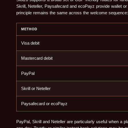
Skrill, Neteller, Paysafecard and ecoPayz provide wallet or
principle remains the same across the welcome sequence: u
METHOD
Visa debit
Mastercard debit
PayPal
Skrill or Neteller
Paysafecard or ecoPayz
PayPal, Skrill and Neteller are particularly useful when a p