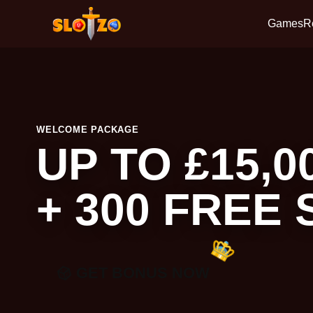
Games
R
GET BONUS NOW