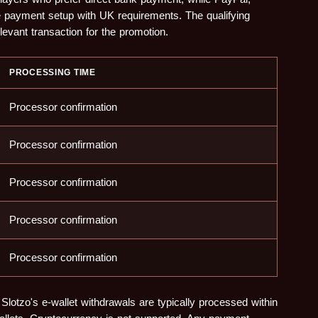
the payment setup with UK requirements. The qualifying
vant transaction for the promotion.
PROCESSING TIME
Processor confirmation
Processor confirmation
Processor confirmation
Processor confirmation
Processor confirmation
 Slotzo's e-wallet withdrawals are typically processed within