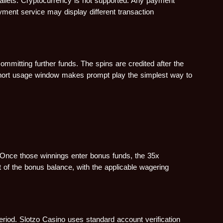
wallets. Cryptocurrency is not supported. Any payment
yment service may display different transaction
committing further funds. The spins are credited after the
 short usage window makes prompt play the simplest way to
. Once those winnings enter bonus funds, the 35x
 of the bonus balance, with the applicable wagering
eriod. Slotzo Casino uses standard account verification