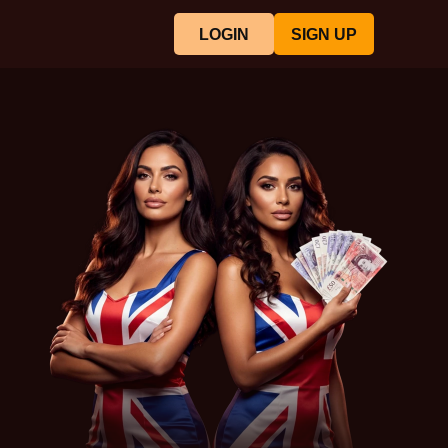
LOGIN
SIGN UP