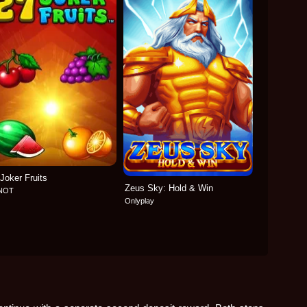
Joker Fruits
Zeus Sky: Hold & Win
NOT
Onlyplay