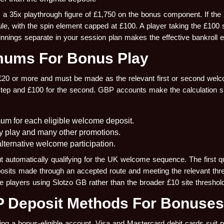
a 35x playthrough figure of £1,750 on the bonus component. If the 
ule, with the spin element capped at £100. A player taking the £1
nnings separate in your session plan makes the effective bankroll ea
imums For Bonus Play
20 or more and must be made as the relevant first or second welco
st step and £100 for the second. GBP accounts make the calculation 
m for each eligible welcome deposit.
ary play and many other promotions.
ternative welcome participation.
t automatically qualifying for the UK welcome sequence. The first qu
eposits made through an accepted route and meeting the relevant thr
 players using Slotzo GB rather than the broader £10 site threshol
P Deposit Methods For Bonuses
ding a bonus-eligible account. Visa and Mastercard debit cards suit