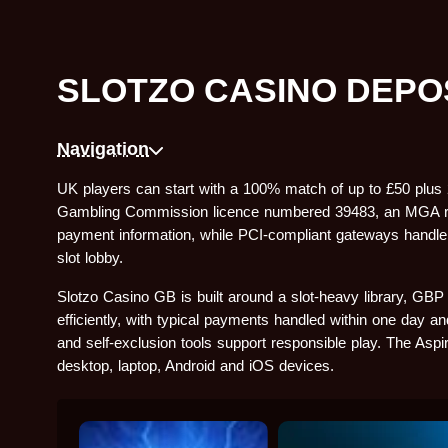
SLOTZO CASINO DEPO
Navigation
Welcome Offer Breakdown for Slotzo Casino
UK players can start with a 100% match of up to £50 plus
How Wagering Affects Your Deposit Bonus
Gambling Commission licence numbered 39483, an MGA ref
payment information, while PCI-compliant gateways handle se
Eligible Deposits and Minimums for Bonus Pla
slot lobby.
Slotzo United Kingdom GBP Deposit Methods 
Slotzo Casino GB is built around a slot-heavy library, GBP
efficiently, with typical payments handled within one day 
and self-exclusion tools support responsible play. The Aspi
desktop, laptop, Android and iOS devices.