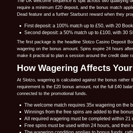
The UK welcome sequence is split across two qualifying dep
require a minimum £20 deposit, and the bonus match applie
Dead feature and a further Starburst reward when they progr
First deposit: a 100% match up to £50, with 20 Boo
Second deposit: a 50% match up to £100, with 30 St
The first package is the headline Slotzo Casino Deposit B
wagering on the bonus amount. Spins expire 24 hours after
make it practical to plan a session around the credit date 
How Wagering Affects Your
At Slotzo, wagering is calculated against the bonus rather
requirement is the £20 bonus amount, not the full £40 bala
connected to the promotional funds.
The welcome match requires 35x wagering on the 
Winnings from the free spins are added to the bonu
All required wagering must be completed within 21 
Free spins must be used within 24 hours, and their
The wagering condition applies to bonus funds, rathe