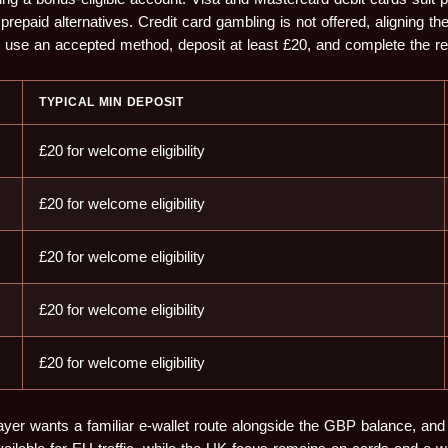
 prepaid alternatives. Credit card gambling is not offered, aligning 
se an accepted method, deposit at least £20, and complete the rele
TYPICAL MIN DEPOSIT
£20 for welcome eligibility
£20 for welcome eligibility
£20 for welcome eligibility
£20 for welcome eligibility
£20 for welcome eligibility
layer wants a familiar e-wallet route alongside the GBP balance, and