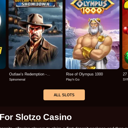
Outlaw’s Redemption -
Rise of Olympus 1000
27 
Showdown
Spinomenal
Play'n Go
SY
ALL SLOTS
For Slotzo Casino