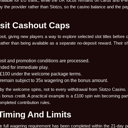
available for EU traffic, while the UK focus remains on cards and e-
by the provider rather than Slotzo, so the casino balance and the pa
sit Cashout Caps
sit, giving new players a way to explore selected slot titles before 
rather than being available as a separate no-deposit reward. Their
osit and promotion conditions are processed.
ended for immediate play.
 £100 under the welcome package terms.
 remain subject to 35x wagering on the bonus amount.
d by the welcome spins, not to every withdrawal from Slotzo Casino
m bonus credit. A practical example is a £100 spin win becoming part
mpleted contribution rules.
iming And Limits
he full wagering requirement has been completed within the 21-day p