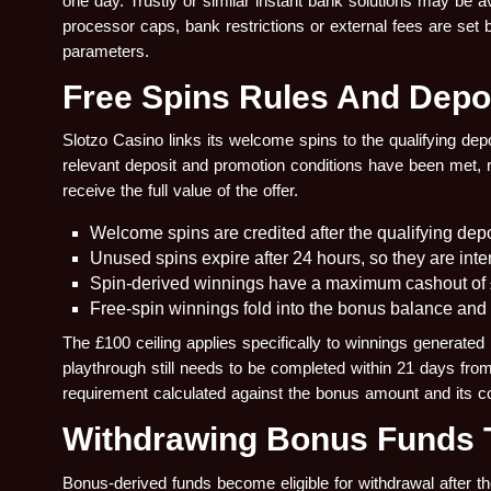
one day. Trustly or similar instant bank solutions may be 
processor caps, bank restrictions or external fees are set 
parameters.
Free Spins Rules And Depo
Slotzo Casino links its welcome spins to the qualifying depo
relevant deposit and promotion conditions have been met, 
receive the full value of the offer.
Welcome spins are credited after the qualifying dep
Unused spins expire after 24 hours, so they are int
Spin-derived winnings have a maximum cashout of
Free-spin winnings fold into the bonus balance and
The £100 ceiling applies specifically to winnings generate
playthrough still needs to be completed within 21 days fro
requirement calculated against the bonus amount and its co
Withdrawing Bonus Funds T
Bonus-derived funds become eligible for withdrawal after t