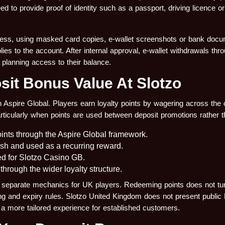
to provide proof of identity such as a passport, driving licence or 
ocess, using masked card copies, e-wallet screenshots or bank doc
s to the account. After internal approval, e-wallet withdrawals throu
 planning access to their balance.
sit Bonus Value At Slotzo
h Aspire Global. Players earn loyalty points by wagering across th
 particularly when points are used between deposit promotions rathe
ints through the Aspire Global framework.
h and used as a recurring reward.
ed for Slotzo Casino GB.
rough the wider loyalty structure.
parate mechanics for UK players. Redeeming points does not turn a
ring and expiry rules. Slotzo United Kingdom does not present public
 more tailored experience for established customers.