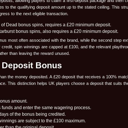
osits, allowing players to claim a first-deposit package and then 
s to the qualifying deposit amount up to the stated ceiling. This 
ess to the next eligible transaction.
k of Dead bonus spins, requires a £20 minimum deposit.
arburst bonus spins, also requires a £20 minimum deposit.
onus most often associated with the brand, while the second step e
 credit, spin winnings are capped at £100, and the relevant playthr
rather than leaving the reward unused.
 Deposit Bonus
 than the money deposited. A £20 deposit that receives a 100% match
nce. This distinction helps UK players choose a deposit that suits 
bonus amount.
s funds and enter the same wagering process.
days of the bonus being credited.
 winnings are subject to the £100 maximum.
r than the original deposit.