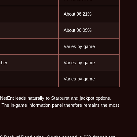
About 96.21%
About 96.09%
Varies by game
cher
Varies by game
Varies by game
etEnt leads naturally to Starburst and jackpot options.
. The in-game information panel therefore remains the most