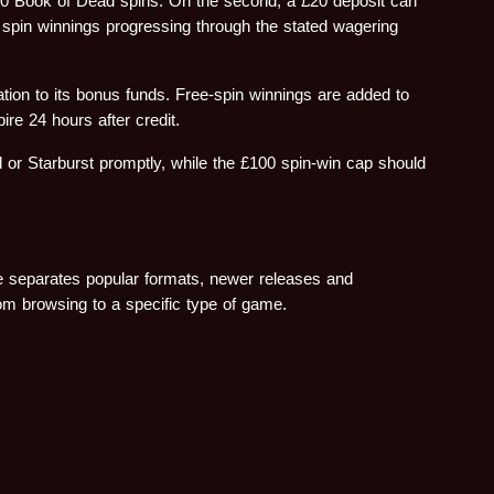
20 Book of Dead spins. On the second, a £20 deposit can
 spin winnings progressing through the stated wagering
tion to its bonus funds. Free-spin winnings are added to
re 24 hours after credit.
 or Starburst promptly, while the £100 spin-win cap should
te separates popular formats, newer releases and
om browsing to a specific type of game.