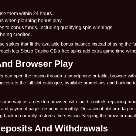
se them within 24 hours.
ns when planning bonus play.
 to bonus funds, including qualifying spin winnings.
being credited.
stakes that fit the available bonus balance instead of using the fu
roach lets Slotzo Casino GB's free spins add extra game time witho
And Browser Play
yers can open the casino through a smartphone or tablet browser wi
ccess to the full slot catalogue, available promotions and banking t
same way as a desktop browser, with touch controls replacing mouse
and payment pages respond smoothly. Occasional platform lag or a se
ing back in normally restores the session. Keeping the browser upd
eposits And Withdrawals