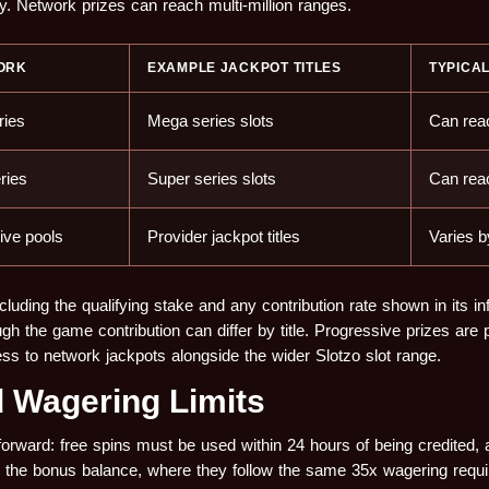
y. Network prizes can reach multi-million ranges.
ORK
EXAMPLE JACKPOT TITLES
TYPICA
ries
Mega series slots
Can reac
ries
Super series slots
Can reac
ive pools
Provider jackpot titles
Varies b
including the qualifying stake and any contribution rate shown in its
gh the game contribution can differ by title. Progressive prizes are
cess to network jackpots alongside the wider Slotzo slot range.
d Wagering Limits
orward: free spins must be used within 24 hours of being credite
to the bonus balance, where they follow the same 35x wagering req