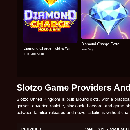
Diamond Charge Extra
Diamond Charge Hold & Win
IronDog
Iron Dog Studio
Slotzo Game Providers An
Slotzo United Kingdom is built around slots, with a practic
games, covering roulette, blackjack, baccarat and game-sho
between familiar releases and newer additions without cha
PROVIDER
GAME TYPES AVAILABL