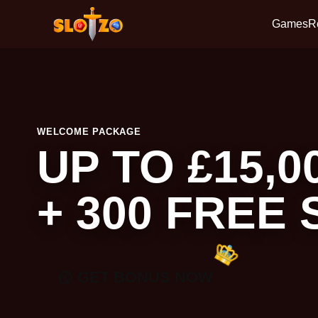
Games
R
GET BONUS NOW