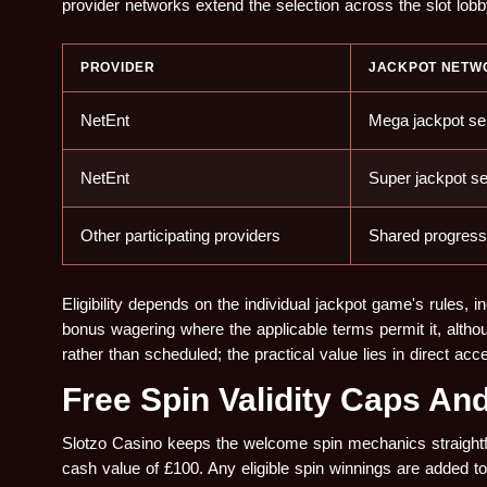
provider networks extend the selection across the slot lobb
PROVIDER
JACKPOT NETW
NetEnt
Mega jackpot se
NetEnt
Super jackpot se
Other participating providers
Shared progress
Eligibility depends on the individual jackpot game's rules, 
bonus wagering where the applicable terms permit it, althou
rather than scheduled; the practical value lies in direct ac
Free Spin Validity Caps An
Slotzo Casino keeps the welcome spin mechanics straightf
cash value of £100. Any eligible spin winnings are added 