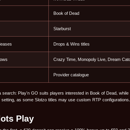
Book of Dead
Starburst
eleases
Drops & Wins titles
hows
Crazy Time, Monopoly Live, Dream Cat
Provider catalogue
 search: Play'n GO suits players interested in Book of Dead, while N
rm setting, as some Slotzo titles may use custom RTP configurations
ots Play