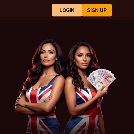
LOGIN
SIGN UP