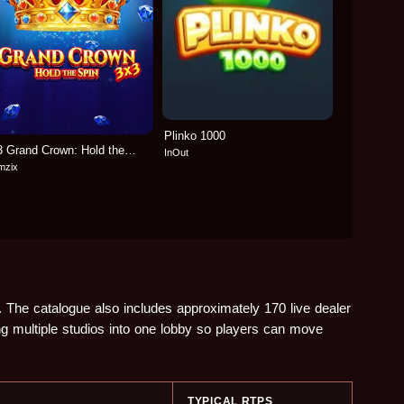
Plinko 1000
3 Grand Crown: Hold the
InOut
in
mzix
l. The catalogue also includes approximately 170 live dealer
ng multiple studios into one lobby so players can move
TYPICAL RTPS