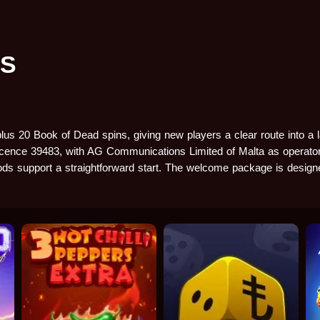
ES
n
Free Spin Validity Caps an
us 20 Book of Dead spins, giving new players a clear route into a l
Mobile Slots Performance 
nce 39483, with AG Communications Limited of Malta as operator. 
ds support a straightforward start. The welcome package is designe
ters
Slotzo Banking for Game D
Responsible Play Tools Tha