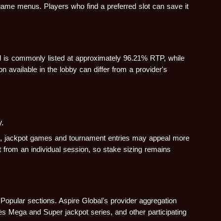
game menus. Players who find a preferred slot can save it
ad is commonly listed at approximately 96.21% RTP, while
available in the lobby can differ from a provider's
.
es, jackpot games and tournament entries may appeal more
lt from an individual session, so stake sizing remains
Popular sections. Aspire Global's provider aggregation
es Mega and Super jackpot series, and other participating