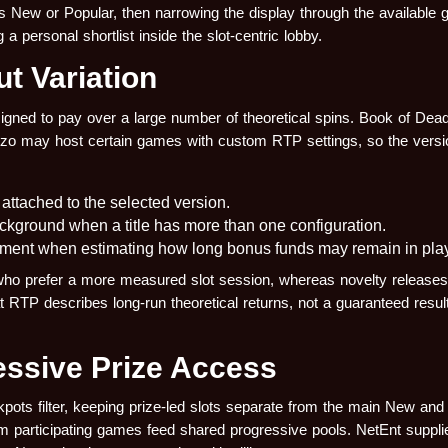
s New or Popular, then narrowing the display through the available 
 personal shortlist inside the slot-centric lobby.
t Variation
esigned to pay over a large number of theoretical spins. Book of De
zo may host certain games with custom RTP settings, so the version 
attached to the selected version.
ckground when a title has more than one configuration.
ment when estimating how long bonus funds may remain in play
s who prefer a more measured slot session, whereas novelty releas
hat RTP describes long-run theoretical returns, not a guaranteed resu
essive Prize Access
pots filter, keeping prize-led slots separate from the main New and 
m participating games feed shared progressive pools. NetEnt suppli