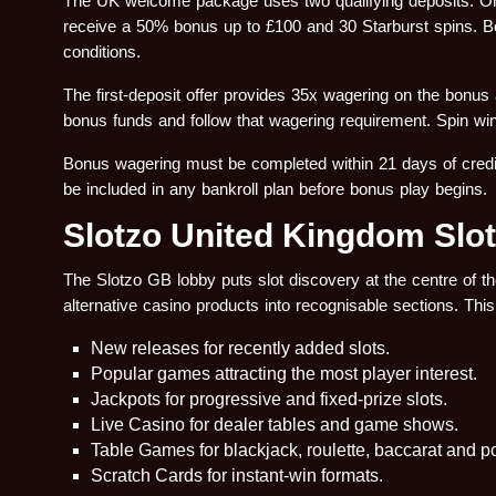
The UK welcome package uses two qualifying deposits. On 
receive a 50% bonus up to £100 and 30 Starburst spins. Bot
conditions.
The first-deposit offer provides 35x wagering on the bonus
bonus funds and follow that wagering requirement. Spin win
Bonus wagering must be completed within 21 days of credit
be included in any bankroll plan before bonus play begins.
Slotzo United Kingdom Slot
The Slotzo GB lobby puts slot discovery at the centre of t
alternative casino products into recognisable sections. T
New releases for recently added slots.
Popular games attracting the most player interest.
Jackpots for progressive and fixed-prize slots.
Live Casino for dealer tables and game shows.
Table Games for blackjack, roulette, baccarat and po
Scratch Cards for instant-win formats.