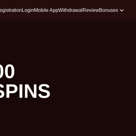
egistration
Login
Mobile App
Withdrawal
Review
Bonuses