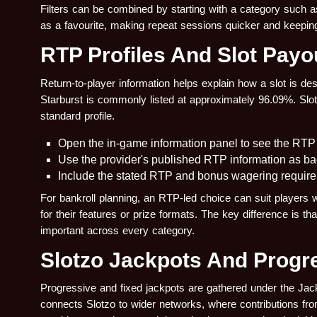
Filters can be combined by starting with a category such a
as a favourite, making repeat sessions quicker and keeping a
RTP Profiles And Slot Payou
Return-to-player information helps explain how a slot is d
Starburst is commonly listed at approximately 96.09%. Slot
standard profile.
Open the in-game information panel to see the RTP 
Use the provider's published RTP information as ba
Include the stated RTP and bonus wagering require
For bankroll planning, an RTP-led choice can suit player
for their features or prize formats. The key difference is t
important across every category.
Slotzo Jackpots And Progr
Progressive and fixed jackpots are gathered under the Jack
connects Slotzo to wider networks, where contributions fro