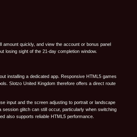
ll amount quickly, and view the account or bonus panel
ut losing sight of the 21-day completion window.
thout installing a dedicated app. Responsive HTML5 games
ools. Slotzo United Kingdom therefore offers a direct route
 input and the screen adjusting to portrait or landscape
ssion glitch can still occur, particularly when switching
ated also supports reliable HTML5 performance.