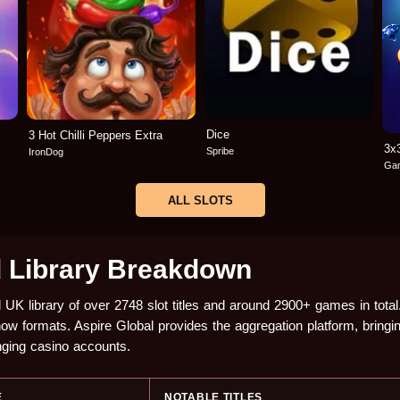
Dice
3 Hot Chilli Peppers Extra
3x
Spribe
IronDog
Sp
Ga
ALL SLOTS
d Library Breakdown
al UK library of over 2748 slot titles and around 2900+ games in tota
w formats. Aspire Global provides the aggregation platform, bringi
nging casino accounts.
E
NOTABLE TITLES