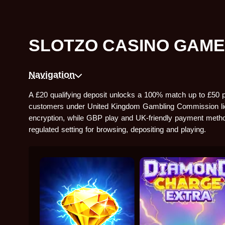
SLOTZO CASINO GAM
Navigation
Slotzo Game Providers and Library Breakdow
A £20 qualifying deposit unlocks a 100% match up to £50 pl
Welcome Offer Rules for Slots Play
customers under United Kingdom Gambling Commission lice
encryption, while GBP play and UK-friendly payment metho
Slotzo United Kingdom Slot Categories and Fil
regulated setting for browsing, depositing and playing.
RTP Profiles and Slot Payout Variation
Slotzo Jackpots and Progressive Prize Access