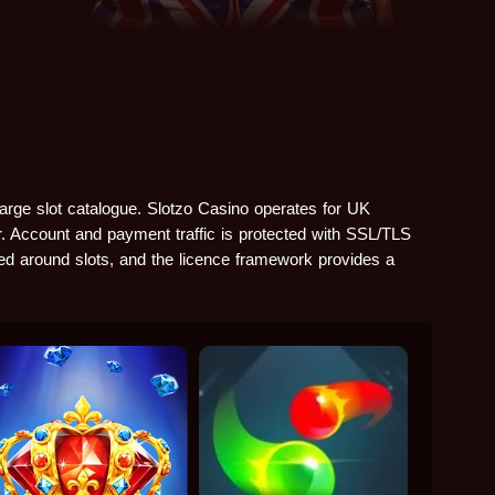
d Wagering Limits
arge slot catalogue. Slotzo Casino operates for UK
and Browser Play
Account and payment traffic is protected with SSL/TLS
d around slots, and the licence framework provides a
eposits and Withdrawals
t Affect Slot Sessions