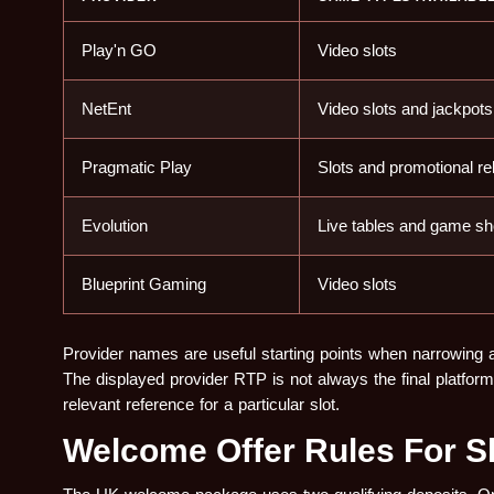
Play'n GO
Video slots
NetEnt
Video slots and jackpots
Pragmatic Play
Slots and promotional r
Evolution
Live tables and game s
Blueprint Gaming
Video slots
Provider names are useful starting points when narrowing a
The displayed provider RTP is not always the final platfo
relevant reference for a particular slot.
Welcome Offer Rules For Sl