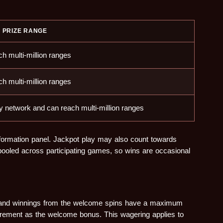
L PRIZE RANGE
h multi-million ranges
h multi-million ranges
y network and can reach multi-million ranges
 information panel. Jackpot play may also count towards
 pooled across participating games, so wins are occasional
d, and winnings from the welcome spins have a maximum
uirement as the welcome bonus. This wagering applies to