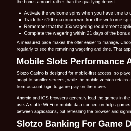
the bonus amount rather than the qualifying deposit.
Activate the welcome spins when you have time to u
Track the £100 maximum win from the welcome spi
Remember that the 35x wagering requirement applies
Complete the wagering within 21 days of the bonus 
A measured pace makes the offer easier to manage. Choose 
regularly to see the remaining wagering and time. That app
Mobile Slots Performance 
Slotzo Casino is designed for mobile-first access, so pla
adapt to smaller screens, while the mobile version retains a
from account login to game play on the move.
Android and iOS browsers generally load the games in the 
use. A stable Wi-Fi or mobile-data connection helps games 
between applications, but refreshing the browser and sign
Slotzo Banking For Game D