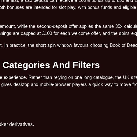
the first, a £20 deposit can receive a 100% bonus up to £50 and 
h bonuses are intended for slot play, with bonus funds and eligible
 amount, while the second-deposit offer applies the same 35x calcula
nings are capped at £100 for each welcome offer, and the spins expi
. In practice, the short spin window favours choosing Book of Dead
 Categories And Filters
he experience. Rather than relying on one long catalogue, the UK si
his gives desktop and mobile-browser players a quick way to move fr
ker derivatives.